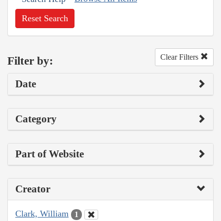
Reset Search
Clear Filters
Filter by:
Date
Category
Part of Website
Creator
Clark, William
1