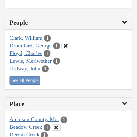
People
Clark, William
1
Drouillard, George
1
Floyd, Charles
1
Lewis, Meriwether
1
Ordway, John
1
See all People
Place
Atchison County, Mo.
1
Beadow Creek
1
Deroin Creek
1