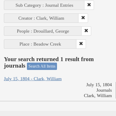
Sub Category : Journal Entries
Creator : Clark, William
People : Drouillard, George
Place : Beadow Creek
Your search returned 1 result from
journals
Search All Items
July 15, 1804 - Clark, William
July 15, 1804
Journals
Clark, William