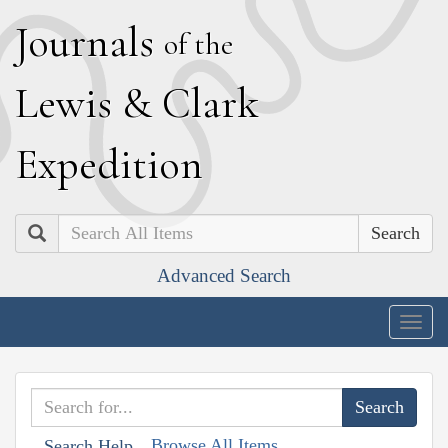
J
ournals
of the
L
ewis
&
C
lark
E
xpedition
Search
Advanced Search
Togg
navig
Browse All Items
Search Help