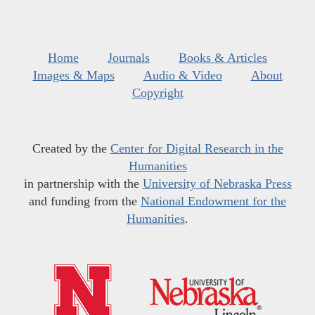
Home
Journals
Books & Articles
Images & Maps
Audio & Video
About
Copyright
Created by the
Center for Digital Research in the
Humanities
in partnership with the
University of Nebraska Press
and funding from the
National Endowment for the
Humanities
.