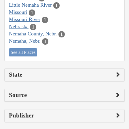
Little Nemaha River
1
Missouri
1
Missouri River
1
Nebraska
1
Nemaha County, Nebr.
1
Nemaha, Nebr.
1
See all Places
State
Source
Publisher