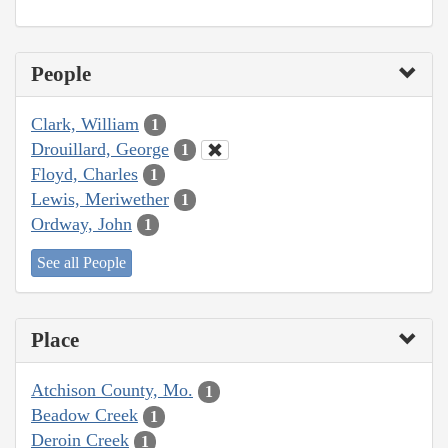
People
Clark, William
1
Drouillard, George
1
Floyd, Charles
1
Lewis, Meriwether
1
Ordway, John
1
See all People
Place
Atchison County, Mo.
1
Beadow Creek
1
Deroin Creek
1