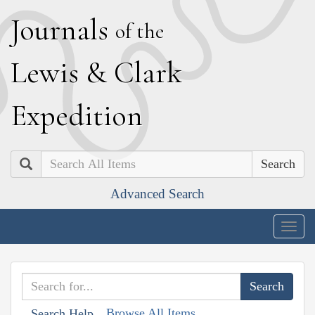
J
ournals
of the
L
ewis
&
C
lark
E
xpedition
Search
Advanced Search
Togg
navig
Browse All Items
Search Help