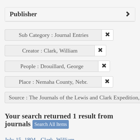
Publisher
Sub Category : Journal Entries
Creator : Clark, William
People : Drouillard, George
Place : Nemaha County, Nebr.
Source : The Journals of the Lewis and Clark Expedition
Your search returned 1 result from
journals
Search All Items
July 15, 1804 - Clark, William