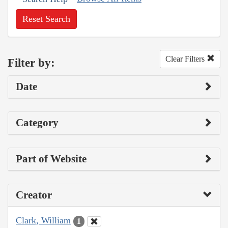
Reset Search
Clear Filters
Filter by:
Date
Category
Part of Website
Creator
Clark, William
1