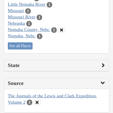
Little Nemaha River
1
Missouri
1
Missouri River
1
Nebraska
1
Nemaha County, Nebr.
1
Nemaha, Nebr.
1
See all Places
State
Source
The Journals of the Lewis and Clark Expedition,
Volume 2
1