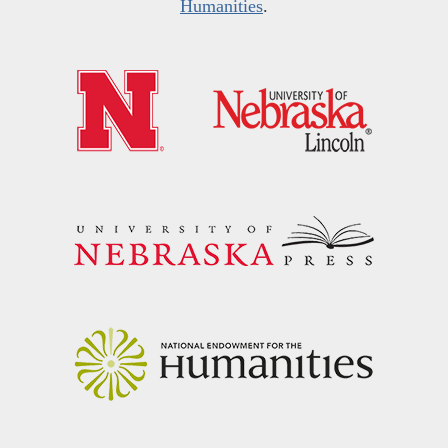
Humanities
.