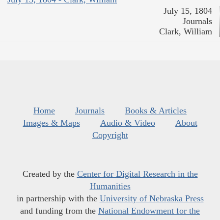
July 15, 1804
Journals
Clark, William
Home
Journals
Books & Articles
Images & Maps
Audio & Video
About
Copyright
Created by the
Center for Digital Research in the
Humanities
in partnership with the
University of Nebraska Press
and funding from the
National Endowment for the