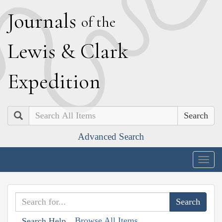
J
ournals
of the
L
ewis
&
C
lark
E
xpedition
Search
Advanced Search
Togg
navig
Browse All Items
Search Help