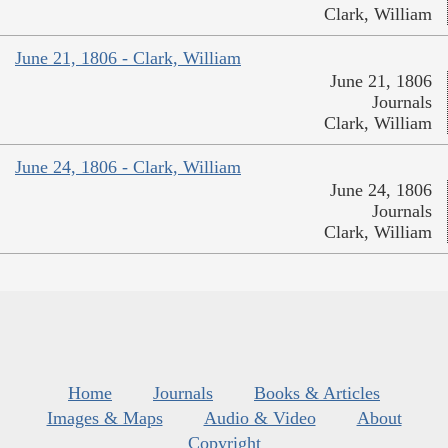
Clark, William
June 21, 1806 - Clark, William
June 21, 1806
Journals
Clark, William
June 24, 1806 - Clark, William
June 24, 1806
Journals
Clark, William
Home
Journals
Books & Articles
Images & Maps
Audio & Video
About
Copyright