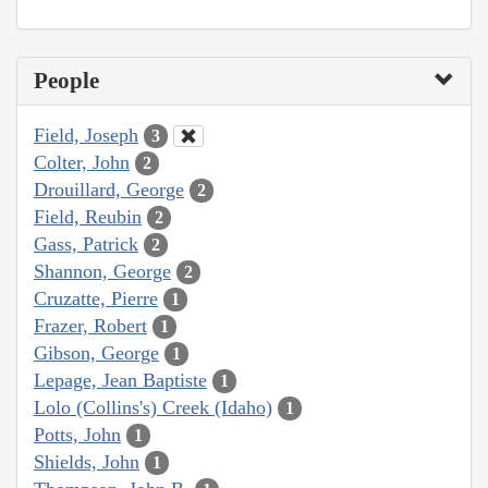
People
Field, Joseph
3
Colter, John
2
Drouillard, George
2
Field, Reubin
2
Gass, Patrick
2
Shannon, George
2
Cruzatte, Pierre
1
Frazer, Robert
1
Gibson, George
1
Lepage, Jean Baptiste
1
Lolo (Collins's) Creek (Idaho)
1
Potts, John
1
Shields, John
1