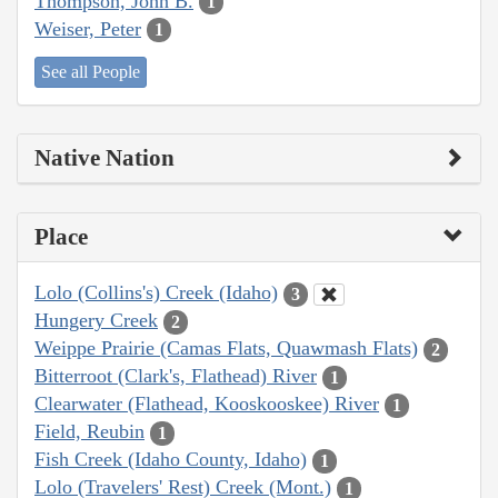
Thompson, John B.
1
Weiser, Peter
1
See all People
Native Nation
Place
Lolo (Collins's) Creek (Idaho)
3
Hungery Creek
2
Weippe Prairie (Camas Flats, Quawmash Flats)
2
Bitterroot (Clark's, Flathead) River
1
Clearwater (Flathead, Kooskooskee) River
1
Field, Reubin
1
Fish Creek (Idaho County, Idaho)
1
Lolo (Travelers' Rest) Creek (Mont.)
1