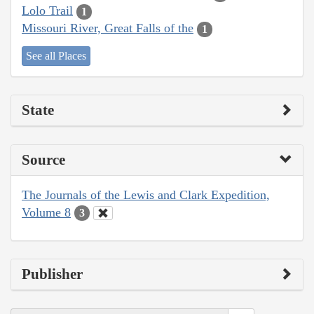
Lolo Trail
1
Missouri River, Great Falls of the
1
See all Places
State
Source
The Journals of the Lewis and Clark Expedition,
Volume 8
3
Publisher