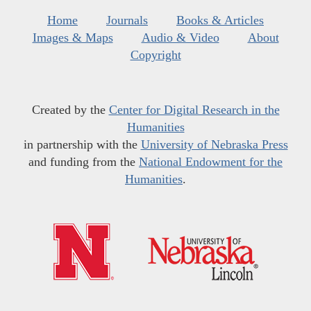
Home
Journals
Books & Articles
Images & Maps
Audio & Video
About
Copyright
Created by the
Center for Digital Research in the
Humanities
in partnership with the
University of Nebraska Press
and funding from the
National Endowment for the
Humanities
.