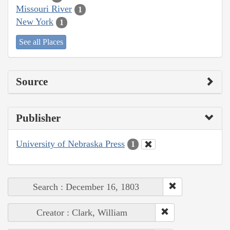
Missouri River
1
New York
1
See all Places
Source
Publisher
University of Nebraska Press
1
Search : December 16, 1803
Creator : Clark, William