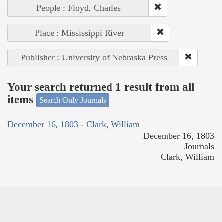
People : Floyd, Charles
Place : Mississippi River
Publisher : University of Nebraska Press
Your search returned 1 result from all
items
Search Only Journals
December 16, 1803 - Clark, William
December 16, 1803
Journals
Clark, William