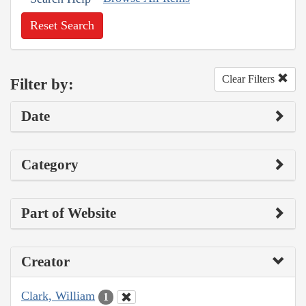
Reset Search
Clear Filters
Filter by:
Date
Category
Part of Website
Creator
Clark, William
1