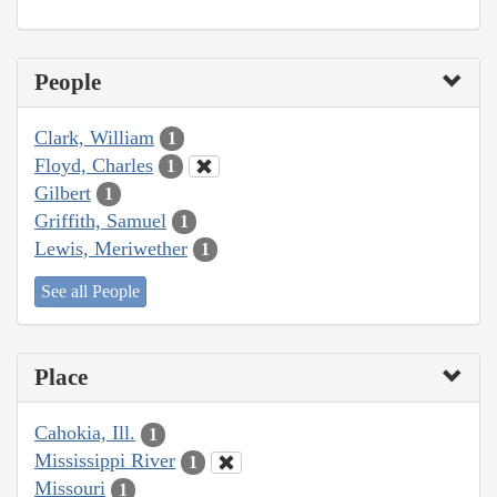
People
Clark, William
1
Floyd, Charles
1
Gilbert
1
Griffith, Samuel
1
Lewis, Meriwether
1
See all People
Place
Cahokia, Ill.
1
Mississippi River
1
Missouri
1