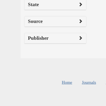
State
Source
Publisher
Home
Journals