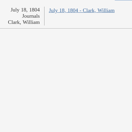
July 18, 1804
July 18, 1804 - Clark, William
Journals
Clark, William