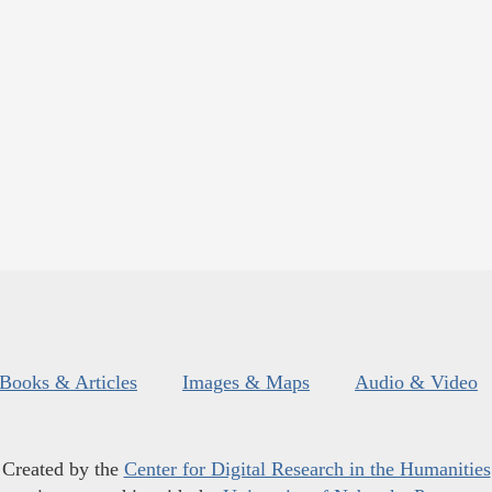
Books & Articles
Images & Maps
Audio & Video
Created by the
Center for Digital Research in the Humanities