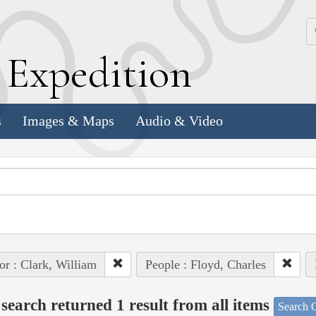
k
E
xpedition
s
Images & Maps
Audio & Video
or : Clark, William
People : Floyd, Charles
search returned 1 result from all items
Search O