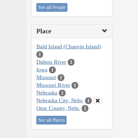
See all People
Place
Bald Island (Chauvin Island)
1
Dubois River
1
Iowa
1
Missouri
1
Missouri River
1
Nebraska
1
Nebraska City, Nebr.
1
Otoe County, Nebr.
1
See all Places