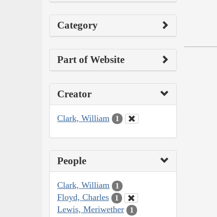
Category
Part of Website
Creator
Clark, William
1
People
Clark, William
1
Floyd, Charles
1
Lewis, Meriwether
1