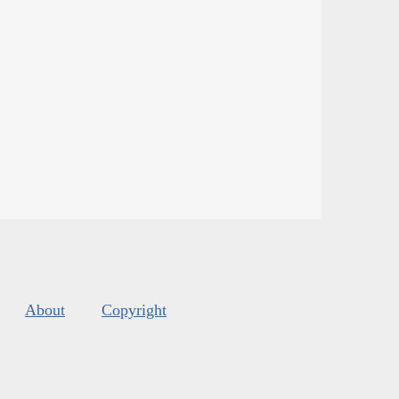
About
Copyright