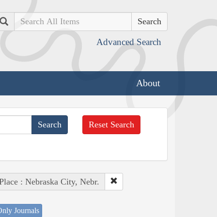
Search
Advanced Search
About
Reset Search
Place : Nebraska City, Nebr.
nly Journals