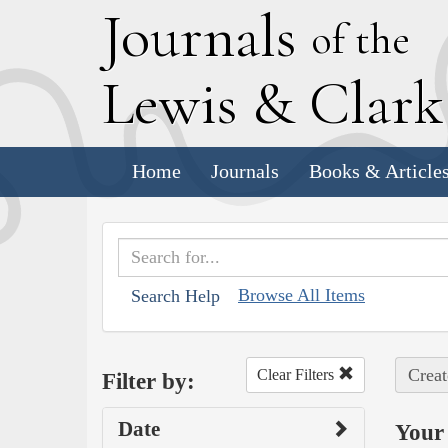
J
ournals
of the
L
ewis
&
C
lar
Home
Journals
Books & Article
Browse All Items
Search Help
Creat
Clear Filters
Filter by:
Date
Your 