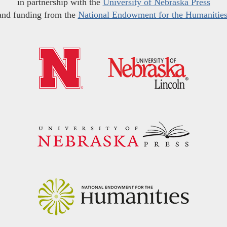
in partnership with the
University of Nebraska Press
and funding from the
National Endowment for the Humanitie