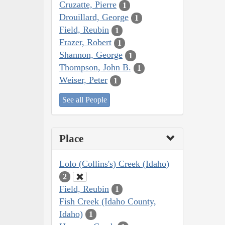
Cruzatte, Pierre
1
Drouillard, George
1
Field, Reubin
1
Frazer, Robert
1
Shannon, George
1
Thompson, John B.
1
Weiser, Peter
1
See all People
Place
Lolo (Collins's) Creek (Idaho)
2
Field, Reubin
1
Fish Creek (Idaho County,
Idaho)
1