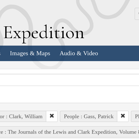
k
E
xpedition
s
Images & Maps
Audio & Video
or : Clark, William
People : Gass, Patrick
P
e : The Journals of the Lewis and Clark Expedition, Volume 