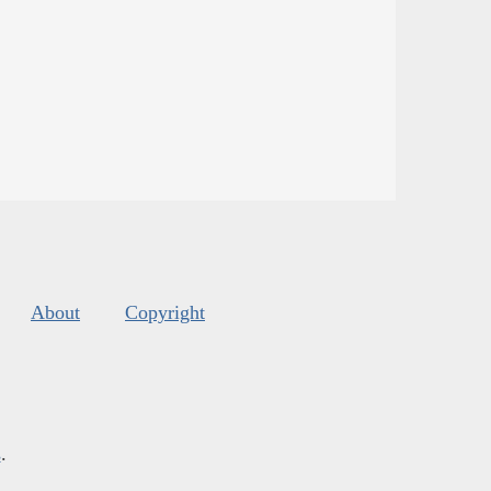
About
Copyright
s
.