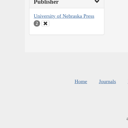
Publisher
University of Nebraska Press
2
Home
Journals