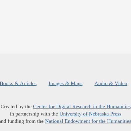
Books & Articles
Images & Maps
Audio & Video
Created by the
Center for Digital Research in the Humanities
in partnership with the
University of Nebraska Press
and funding from the
National Endowment for the Humanitie