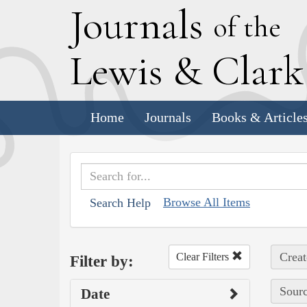
J
ournals
of the
L
ewis
&
C
lar
Home
Journals
Books & Article
Browse All Items
Search Help
Creat
Clear Filters
Filter by:
Sourc
Date