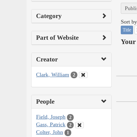
Publi
Category
Sort by
Title
Part of Website
Your 
Creator
Clark, William
2
People
Field, Joseph
2
Gass, Patrick
2
Colter, John
1