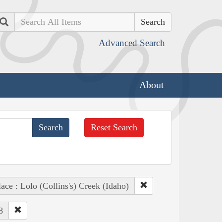
Search
Advanced Search
About
Reset Search
lace : Lolo (Collins's) Creek (Idaho)
8