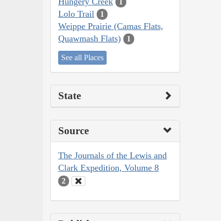
Hungery Creek
1
Lolo Trail
1
Weippe Prairie (Camas Flats,
Quawmash Flats)
1
See all Places
State
Source
The Journals of the Lewis and
Clark Expedition, Volume 8
2