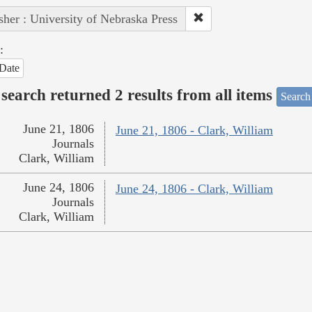
sher : University of Nebraska Press
:
Date
search returned 2 results from all items
Search
June 21, 1806
June 21, 1806 - Clark, William
Journals
Clark, William
June 24, 1806
June 24, 1806 - Clark, William
Journals
Clark, William