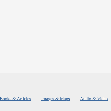
Books & Articles
Images & Maps
Audio & Video