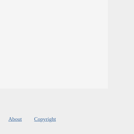
About
Copyright