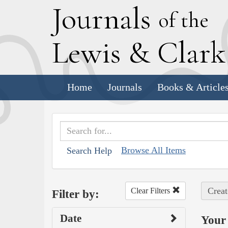
J
ournals
of the
L
ewis
&
C
lar
Home
Journals
Books & Article
Browse All Items
Search Help
Creat
Clear Filters
Filter by:
Date
Your 