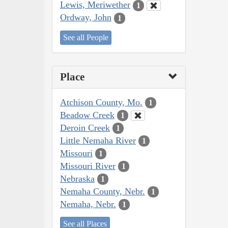
Lewis, Meriwether
1
Ordway, John
1
See all People
Place
Atchison County, Mo.
1
Beadow Creek
1
Deroin Creek
1
Little Nemaha River
1
Missouri
1
Missouri River
1
Nebraska
1
Nemaha County, Nebr.
1
Nemaha, Nebr.
1
See all Places