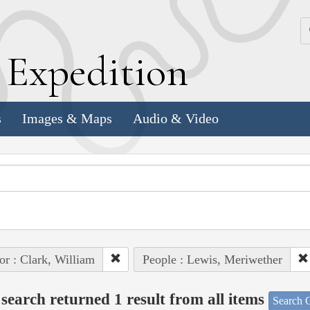
k
E
xpedition
s
Images & Maps
Audio & Video
or : Clark, William
People : Lewis, Meriwether
search returned 1 result from all items
Search O