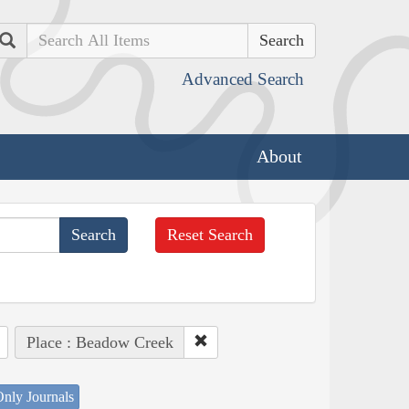
Search
Advanced Search
About
Reset Search
Place : Beadow Creek
nly Journals