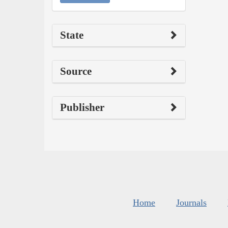
State
Source
Publisher
Home
Journals