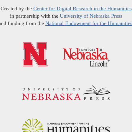
Created by the
Center for Digital Research in the Humanities
in partnership with the
University of Nebraska Press
and funding from the
National Endowment for the Humanitie