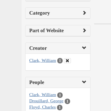
Category
Part of Website
Creator
Clark, William
1
People
Clark, William
1
Drouillard, George
1
Floyd, Charles
1