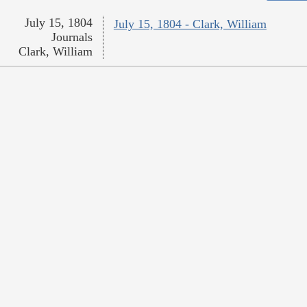
July 15, 1804
July 15, 1804 - Clark, William
Journals
Clark, William