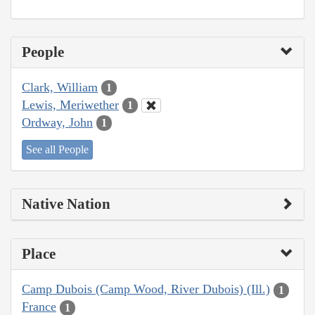
People
Clark, William
1
Lewis, Meriwether
1
Ordway, John
1
See all People
Native Nation
Place
Camp Dubois (Camp Wood, River Dubois) (Ill.)
1
France
1