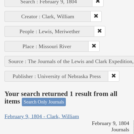
Search : February 9, 1804
Creator : Clark, William
People : Lewis, Meriwether
Place : Missouri River
Source : The Journals of the Lewis and Clark Expedition
Publisher : University of Nebraska Press
Your search returned 1 result from all
items
Search Only Journals
February 9, 1804 - Clark, William
February 9, 1804
Journals