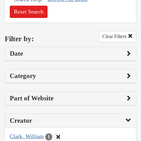
Reset Search
Clear Filters
Filter by:
Date
Category
Part of Website
Creator
Clark, William
1