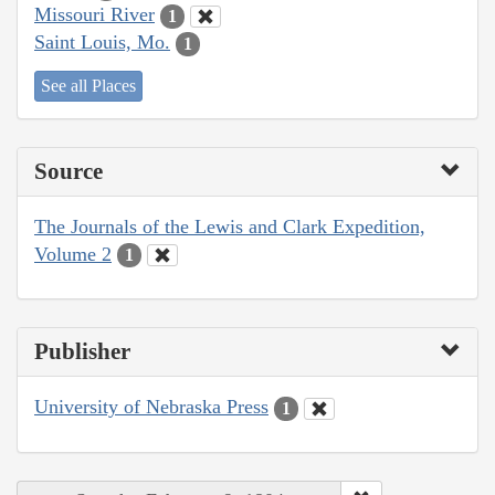
Missouri River
1
Saint Louis, Mo.
1
See all Places
Source
The Journals of the Lewis and Clark Expedition,
Volume 2
1
Publisher
University of Nebraska Press
1