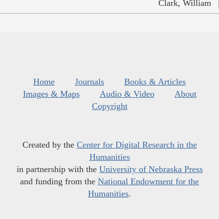
Clark, William
Home
Journals
Books & Articles
Images & Maps
Audio & Video
About
Copyright
Created by the
Center for Digital Research in the
Humanities
in partnership with the
University of Nebraska Press
and funding from the
National Endowment for the
Humanities
.