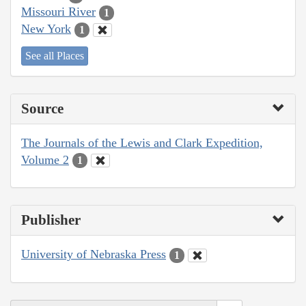
Missouri River
1
New York
1
See all Places
Source
The Journals of the Lewis and Clark Expedition,
Volume 2
1
Publisher
University of Nebraska Press
1