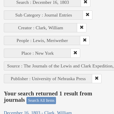
Search : December 16, 1803
Sub Category : Journal Entries
Creator : Clark, William
People : Lewis, Meriwether
Place : New York
Source : The Journals of the Lewis and Clark Expedition
Publisher : University of Nebraska Press
Your search returned 1 result from
journals
Search All Items
December 16, 1803 - Clark, William