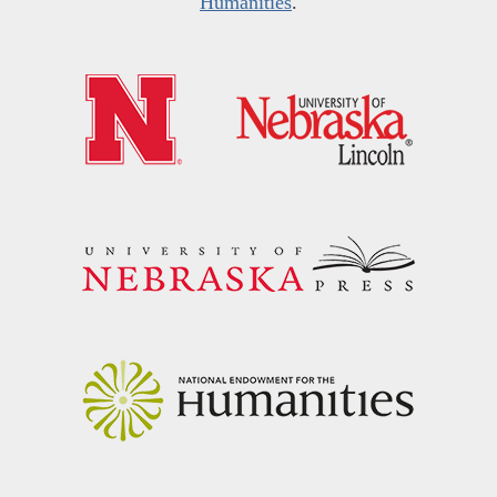
Humanities
.