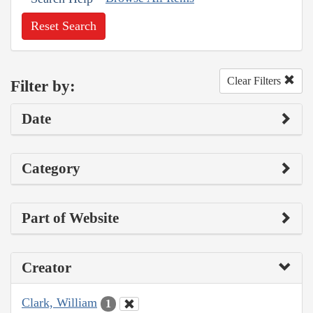
Reset Search
Clear Filters
Filter by:
Date
Category
Part of Website
Creator
Clark, William
1