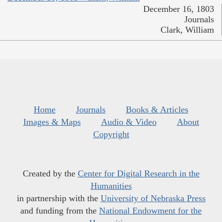
December 16, 1803
Journals
Clark, William
Home
Journals
Books & Articles
Images & Maps
Audio & Video
About
Copyright
Created by the
Center for Digital Research in the
Humanities
in partnership with the
University of Nebraska Press
and funding from the
National Endowment for the