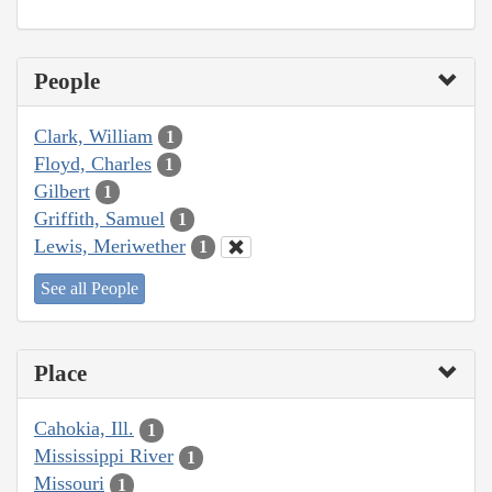
People
Clark, William
1
Floyd, Charles
1
Gilbert
1
Griffith, Samuel
1
Lewis, Meriwether
1
See all People
Place
Cahokia, Ill.
1
Mississippi River
1
Missouri
1