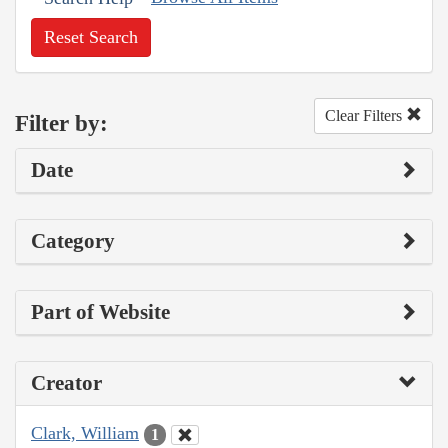
Reset Search
Clear Filters
Filter by:
Date
Category
Part of Website
Creator
Clark, William
1