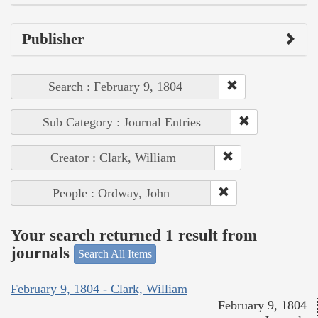
Publisher
Search : February 9, 1804
Sub Category : Journal Entries
Creator : Clark, William
People : Ordway, John
Your search returned 1 result from
journals
Search All Items
February 9, 1804 - Clark, William
February 9, 1804