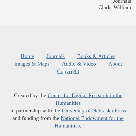
Journals
Clark, William
Home
Journals
Books & Articles
Images & Maps
Audio & Video
About
Copyright
Created by the
Center for Digital Research in the
Humanities
in partnership with the
University of Nebraska Press
and funding from the
National Endowment for the
Humanities
.