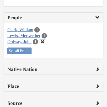
People
Clark, William
1
Lewis, Meriwether
1
Ordway, John
1
See all People
Native Nation
Place
Source