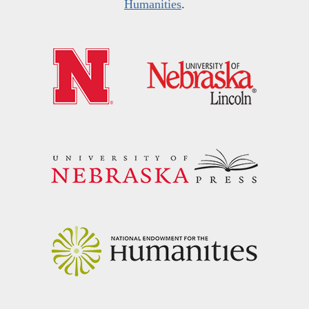
Humanities
.