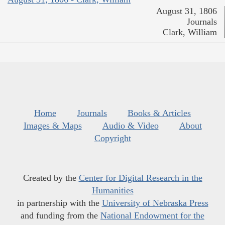
August 31, 1806
Journals
Clark, William
Home
Journals
Books & Articles
Images & Maps
Audio & Video
About
Copyright
Created by the
Center for Digital Research in the
Humanities
in partnership with the
University of Nebraska Press
and funding from the
National Endowment for the