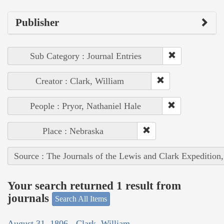
Publisher
Sub Category : Journal Entries
Creator : Clark, William
People : Pryor, Nathaniel Hale
Place : Nebraska
Source : The Journals of the Lewis and Clark Expedition
Your search returned 1 result from
journals
Search All Items
August 31, 1806 - Clark, William