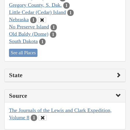
Gregory County, S. Dak.
1
Little Cedar (Cedar) Island
1
Nebraska
1
No Preserve Island
1
Old Baldy (Dome)
1
South Dakota
1
See all Places
State
Source
The Journals of the Lewis and Clark Expedition,
Volume 8
1