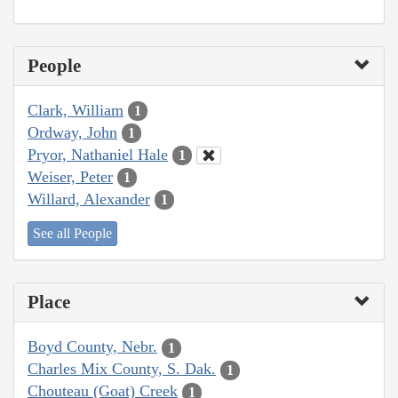
People
Clark, William
1
Ordway, John
1
Pryor, Nathaniel Hale
1
Weiser, Peter
1
Willard, Alexander
1
See all People
Place
Boyd County, Nebr.
1
Charles Mix County, S. Dak.
1
Chouteau (Goat) Creek
1