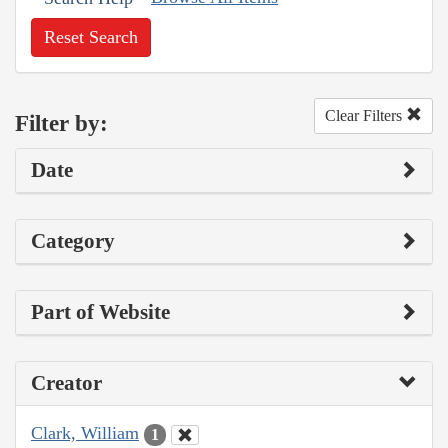
Reset Search
Clear Filters
Filter by:
Date
Category
Part of Website
Creator
Clark, William
1