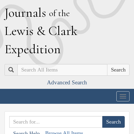
J
ournals
of the
L
ewis
&
C
lark
E
xpedition
Search
Advanced Search
Togg
navig
Browse All Items
Search Help