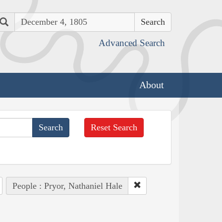
Search
Advanced Search
About
Reset Search
People : Pryor, Nathaniel Hale