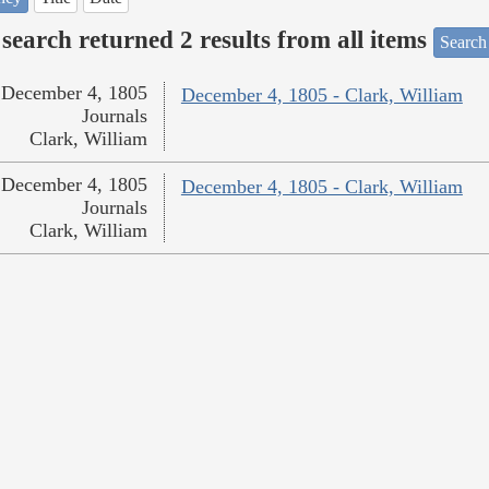
search returned 2 results from all items
Search
December 4, 1805
December 4, 1805 - Clark, William
Journals
Clark, William
December 4, 1805
December 4, 1805 - Clark, William
Journals
Clark, William