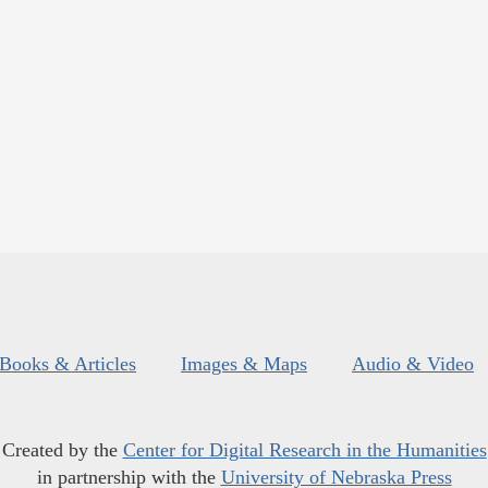
Books & Articles
Images & Maps
Audio & Video
Created by the
Center for Digital Research in the Humanities
in partnership with the
University of Nebraska Press