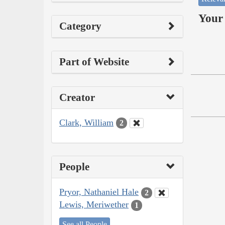
Your 
Category
Part of Website
Creator
Clark, William
2
People
Pryor, Nathaniel Hale
2
Lewis, Meriwether
1
See all People