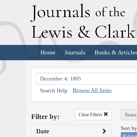
J
ournals
of the
L
ewis
&
C
lar
Home
Journals
Books & Article
Browse All Items
Search Help
Searc
Clear Filters
Filter by:
Sort by
Date
Releva