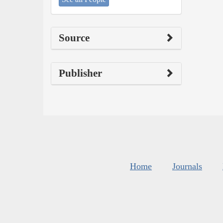
Source
Publisher
Home
Journals