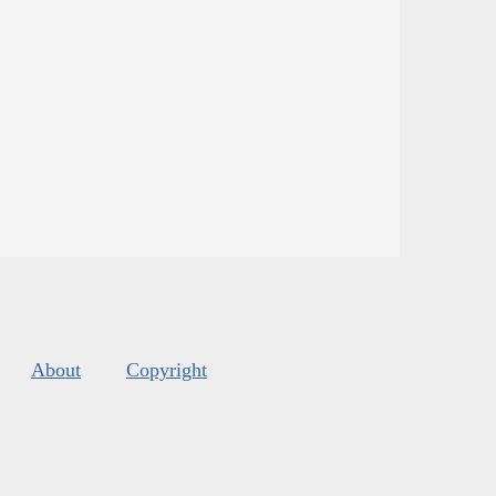
About
Copyright