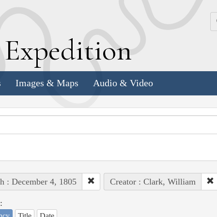
k
E
xpedition
s
Images & Maps
Audio & Video
h : December 4, 1805
Creator : Clark, William
:
ncy
Title
Date