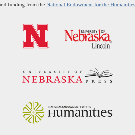
and funding from the
National Endowment for the Humanitie