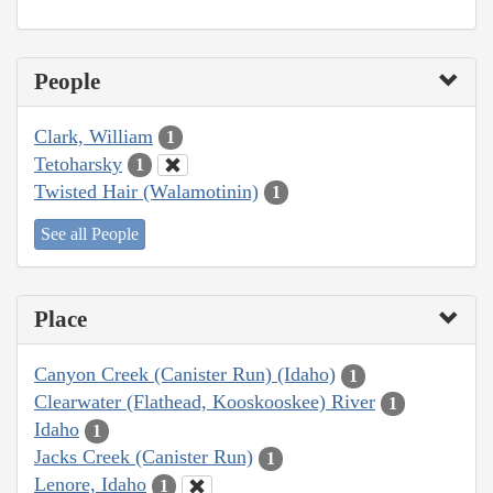
People
Clark, William
1
Tetoharsky
1
Twisted Hair (Walamotinin)
1
See all People
Place
Canyon Creek (Canister Run) (Idaho)
1
Clearwater (Flathead, Kooskooskee) River
1
Idaho
1
Jacks Creek (Canister Run)
1
Lenore, Idaho
1