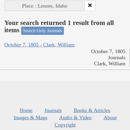
Place : Lenore, Idaho
Your search returned 1 result from all
items
Search Only Journals
October 7, 1805 - Clark, William
October 7, 1805
Journals
Clark, William
Home
Journals
Books & Articles
Images & Maps
Audio & Video
About
Copyright