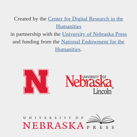
Created by the
Center for Digital Research in the
Humanities
in partnership with the
University of Nebraska Press
and funding from the
National Endowment for the
Humanities
.