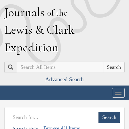
J
ournals
of the
L
ewis
&
C
lark
E
xpedition
Search
Advanced Search
Togg
navig
Browse All Items
Search Help