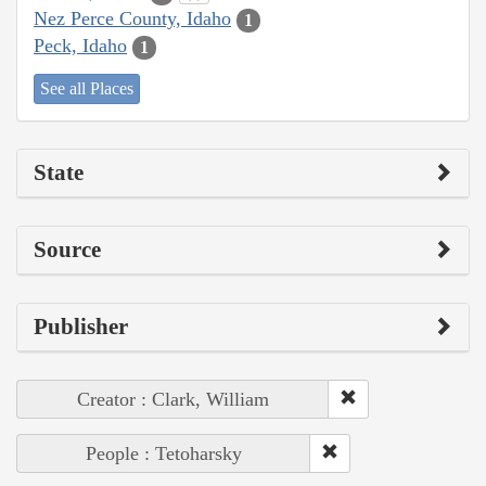
Nez Perce County, Idaho
1
Peck, Idaho
1
See all Places
State
Source
Publisher
Creator : Clark, William
People : Tetoharsky