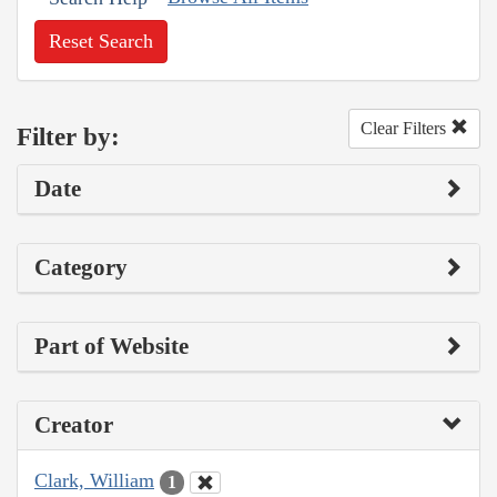
Reset Search
Clear Filters
Filter by:
Date
Category
Part of Website
Creator
Clark, William
1