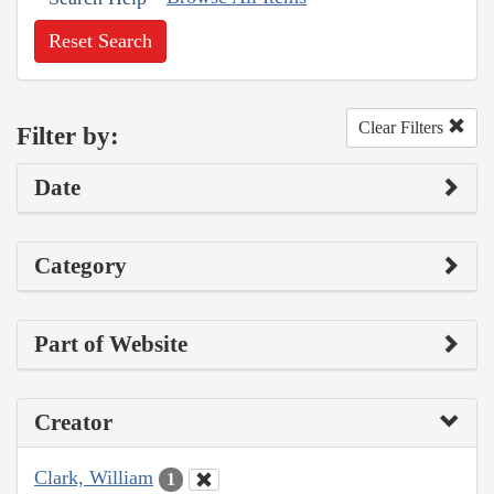
Reset Search
Clear Filters
Filter by:
Date
Category
Part of Website
Creator
Clark, William
1