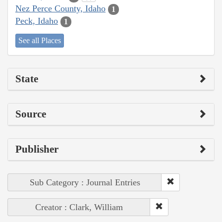
Nez Perce County, Idaho
1
Peck, Idaho
1
See all Places
State
Source
Publisher
Sub Category : Journal Entries
Creator : Clark, William