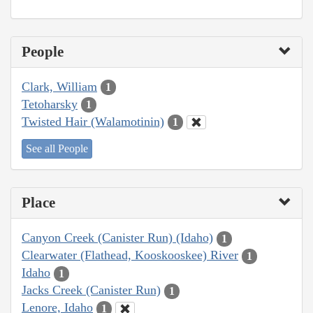
People
Clark, William
1
Tetoharsky
1
Twisted Hair (Walamotinin)
1
See all People
Place
Canyon Creek (Canister Run) (Idaho)
1
Clearwater (Flathead, Kooskooskee) River
1
Idaho
1
Jacks Creek (Canister Run)
1
Lenore, Idaho
1