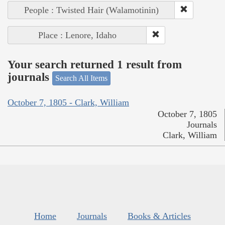
People : Twisted Hair (Walamotinin)
Place : Lenore, Idaho
Your search returned 1 result from
journals
Search All Items
October 7, 1805 - Clark, William
October 7, 1805
Journals
Clark, William
Home
Journals
Books & Articles