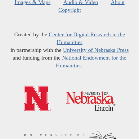
Images & Maps
Audio & Video
About
Copyright
Created by the
Center for Digital Research in the
Humanities
in partnership with the
University of Nebraska Press
and funding from the
National Endowment for the
Humanities
.