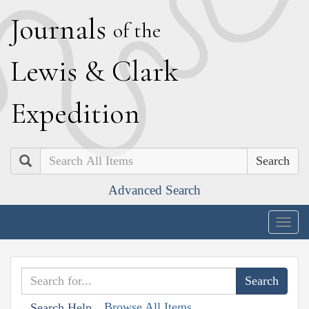
J
ournals
of the
L
ewis
&
C
lark
E
xpedition
Search
Advanced Search
Togg
navig
Browse All Items
Search Help