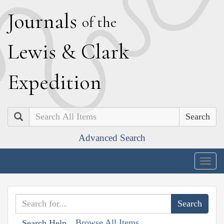
J
ournals
of the
L
ewis
&
C
lark
E
xpedition
Search
Advanced Search
Togg
navig
Browse All Items
Search Help