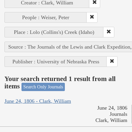
Creator : Clark, William
People : Weiser, Peter
Place : Lolo (Collins's) Creek (Idaho)
Source : The Journals of the Lewis and Clark Expedition
Publisher : University of Nebraska Press
Your search returned 1 result from all
items
Search Only Journals
June 24, 1806 - Clark, William
June 24, 1806
Journals
Clark, William