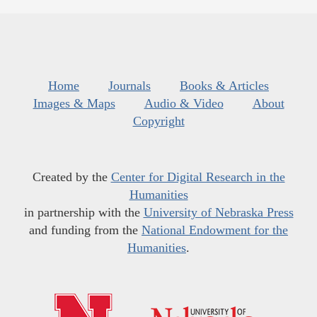
Home
Journals
Books & Articles
Images & Maps
Audio & Video
About
Copyright
Created by the
Center for Digital Research in the
Humanities
in partnership with the
University of Nebraska Press
and funding from the
National Endowment for the
Humanities
.