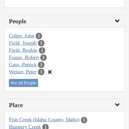
People
Colter, John
1
Field, Joseph
1
Field, Reubin
1
Frazer, Robert
1
Gass, Patrick
1
Weiser, Peter
1
See all People
Place
Fish Creek (Idaho County, Idaho)
1
Hungery Creek
1