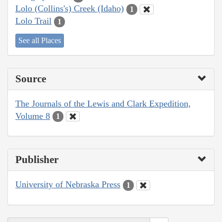
Lolo (Collins's) Creek (Idaho)
1
Lolo Trail
1
See all Places
Source
The Journals of the Lewis and Clark Expedition,
Volume 8
1
Publisher
University of Nebraska Press
1