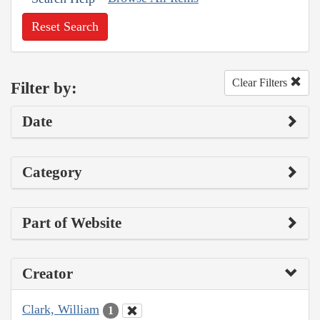
Reset Search
Clear Filters
Filter by:
Date
Category
Part of Website
Creator
Clark, William
1