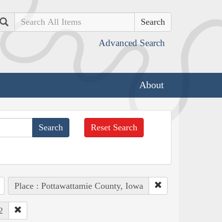
Search
Advanced Search
About
Reset Search
Place : Pottawattamie County, Iowa
2