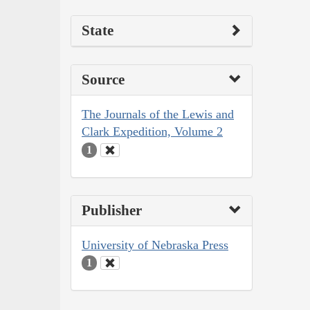
State
Source
The Journals of the Lewis and
Clark Expedition, Volume 2
1
Publisher
University of Nebraska Press
1