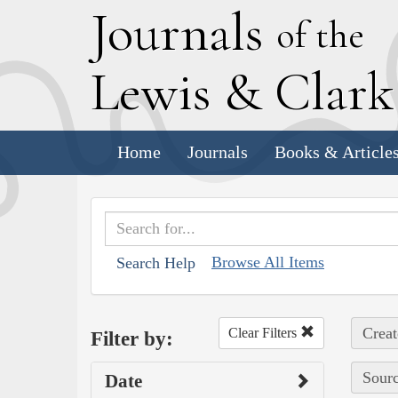
J
ournals
of the
L
ewis
&
C
lar
Home
Journals
Books & Article
Browse All Items
Search Help
Creat
Clear Filters
Filter by:
Sourc
Date