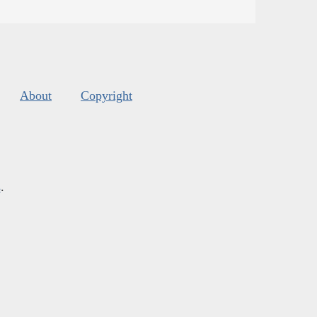
About
Copyright
s
.