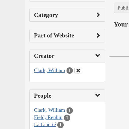
Publi
Category
Your 
Part of Website
Creator
Clark, William
1
People
Clark, William
1
Field, Reubin
1
La Liberté
1