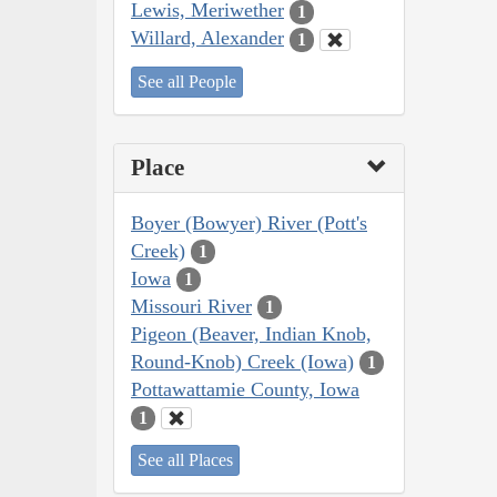
Lewis, Meriwether
1
Willard, Alexander
1
See all People
Place
Boyer (Bowyer) River (Pott's
Creek)
1
Iowa
1
Missouri River
1
Pigeon (Beaver, Indian Knob,
Round-Knob) Creek (Iowa)
1
Pottawattamie County, Iowa
1
See all Places