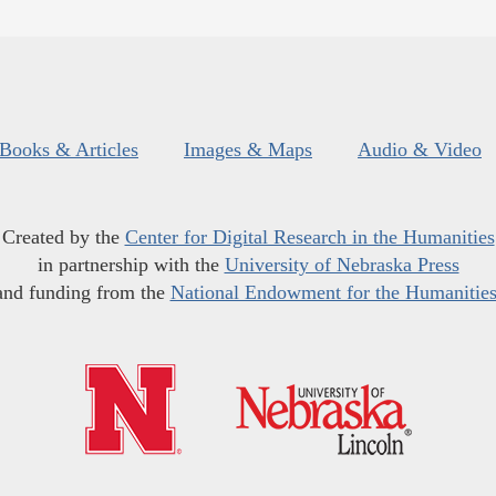
Books & Articles
Images & Maps
Audio & Video
Created by the
Center for Digital Research in the Humanities
in partnership with the
University of Nebraska Press
and funding from the
National Endowment for the Humanitie