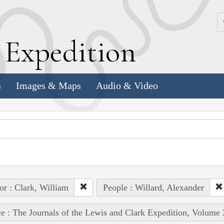
k
E
xpedition
s
Images & Maps
Audio & Video
or : Clark, William
People : Willard, Alexander
e : The Journals of the Lewis and Clark Expedition, Volume 