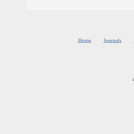
Home
Journals