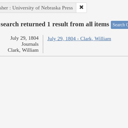
sher : University of Nebraska Press
search returned 1 result from all items
Search O
July 29, 1804
July 29, 1804 - Clark, William
Journals
Clark, William