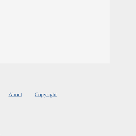
About
Copyright
s
.