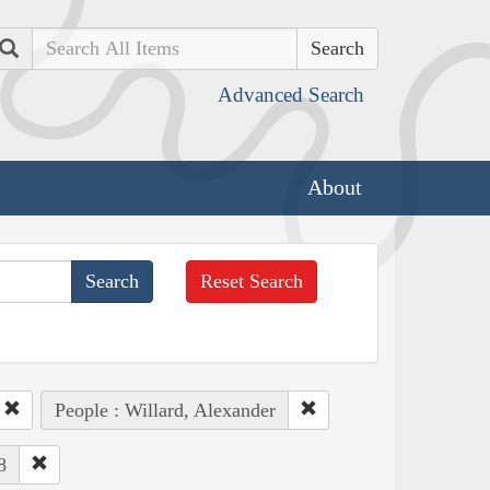
Search
Advanced Search
About
Reset Search
People : Willard, Alexander
8