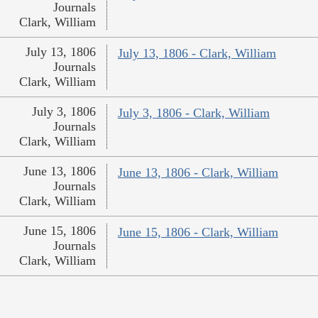
Journals
Clark, William
July 13, 1806
July 13, 1806 - Clark, William
Journals
Clark, William
July 3, 1806
July 3, 1806 - Clark, William
Journals
Clark, William
June 13, 1806
June 13, 1806 - Clark, William
Journals
Clark, William
June 15, 1806
June 15, 1806 - Clark, William
Journals
Clark, William