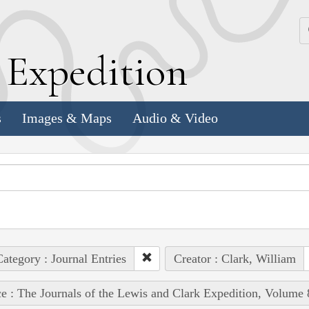
k
E
xpedition
s
Images & Maps
Audio & Video
ategory : Journal Entries
Creator : Clark, William
e : The Journals of the Lewis and Clark Expedition, Volume 