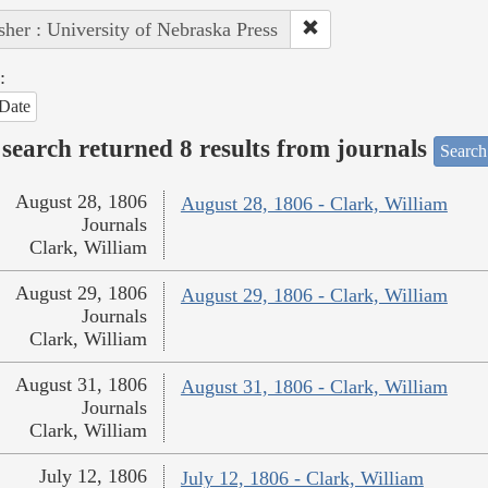
sher : University of Nebraska Press
:
Date
search returned 8 results from journals
Search
August 28, 1806
August 28, 1806 - Clark, William
Journals
Clark, William
August 29, 1806
August 29, 1806 - Clark, William
Journals
Clark, William
August 31, 1806
August 31, 1806 - Clark, William
Journals
Clark, William
July 12, 1806
July 12, 1806 - Clark, William