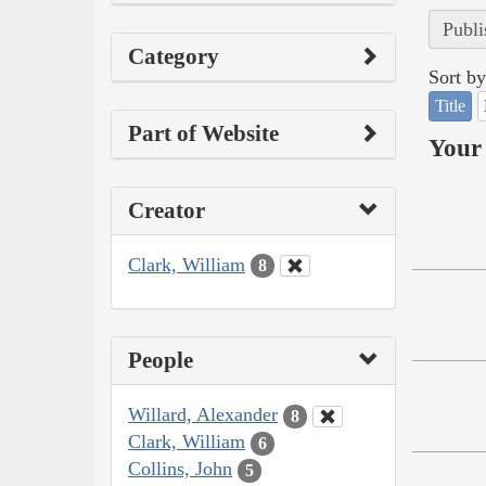
Publi
Category
Sort by
Title
Part of Website
Your 
Creator
Clark, William
8
People
Willard, Alexander
8
Clark, William
6
Collins, John
5