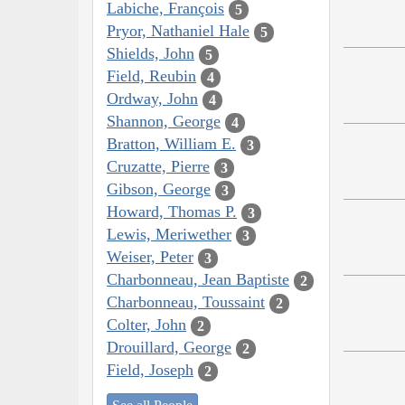
Labiche, François
5
Pryor, Nathaniel Hale
5
Shields, John
5
Field, Reubin
4
Ordway, John
4
Shannon, George
4
Bratton, William E.
3
Cruzatte, Pierre
3
Gibson, George
3
Howard, Thomas P.
3
Lewis, Meriwether
3
Weiser, Peter
3
Charbonneau, Jean Baptiste
2
Charbonneau, Toussaint
2
Colter, John
2
Drouillard, George
2
Field, Joseph
2