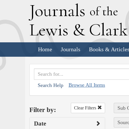
J
ournals
of the
L
ewis
&
C
lar
Home
Journals
Books & Article
Browse All Items
Search Help
Sub C
Clear Filters
Filter by:
Sourc
Date