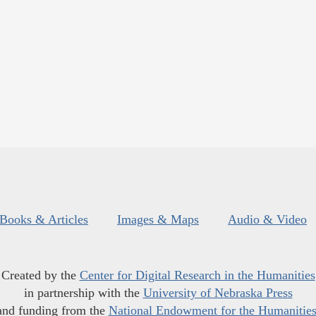
Books & Articles
Images & Maps
Audio & Video
Created by the
Center for Digital Research in the Humanities
in partnership with the
University of Nebraska Press
and funding from the
National Endowment for the Humanitie