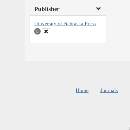
Publisher
University of Nebraska Press
8
Home
Journals