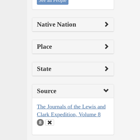
See all People
Native Nation
Place
State
Source
The Journals of the Lewis and
Clark Expedition, Volume 8
8