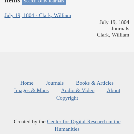
items
Search Only Journals
July 19, 1804 - Clark, William
July 19, 1804
Journals
Clark, William
Home
Journals
Books & Articles
Images & Maps
Audio & Video
About
Copyright
Created by the
Center for Digital Research in the
Humanities