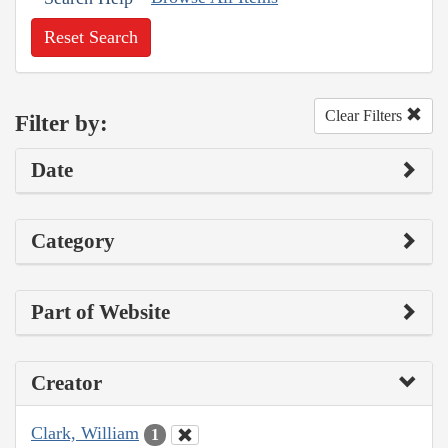
Reset Search
Clear Filters
Filter by:
Date
Category
Part of Website
Creator
Clark, William
1