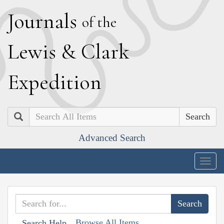
J
ournals
of the
L
ewis
&
C
lark
E
xpedition
Search
Advanced Search
Togg
navig
Browse All Items
Search Help