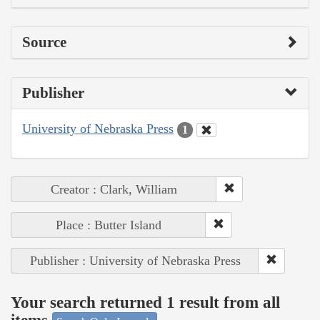
Source
Publisher
University of Nebraska Press
1
Creator : Clark, William
Place : Butter Island
Publisher : University of Nebraska Press
Your search returned 1 result from all