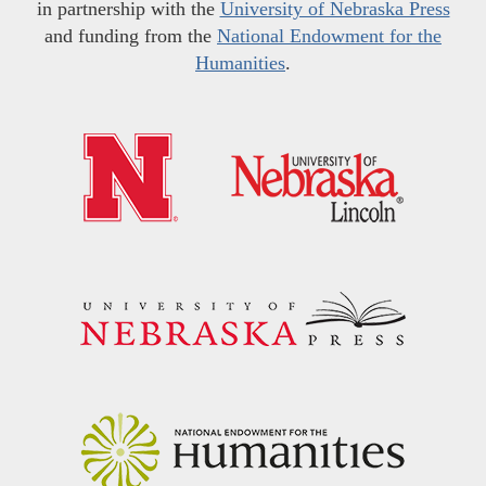
in partnership with the
University of Nebraska Press
and funding from the
National Endowment for the
Humanities
.