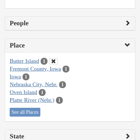
People
Place
Butter Island
1
Fremont County, Iowa
1
Iowa
1
Nebraska City, Nebr.
1
Oven Island
1
Platte River (Nebr.)
1
See all Places
State