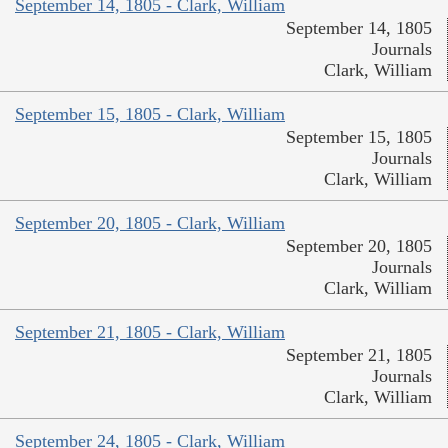
September 14, 1805 - Clark, William
September 14, 1805
Journals
Clark, William
September 15, 1805 - Clark, William
September 15, 1805
Journals
Clark, William
September 20, 1805 - Clark, William
September 20, 1805
Journals
Clark, William
September 21, 1805 - Clark, William
September 21, 1805
Journals
Clark, William
September 24, 1805 - Clark, William