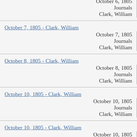
October 6, 1805
Journals
Clark, William
October 7, 1805 - Clark, William
October 7, 1805
Journals
Clark, William
October 8, 1805 - Clark, William
October 8, 1805
Journals
Clark, William
October 10, 1805 - Clark, William
October 10, 1805
Journals
Clark, William
October 10, 1805 - Clark, William
October 10, 1805