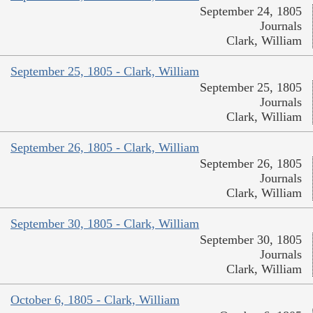
September 24, 1805
Journals
Clark, William
September 25, 1805 - Clark, William
September 25, 1805
Journals
Clark, William
September 26, 1805 - Clark, William
September 26, 1805
Journals
Clark, William
September 30, 1805 - Clark, William
September 30, 1805
Journals
Clark, William
October 6, 1805 - Clark, William