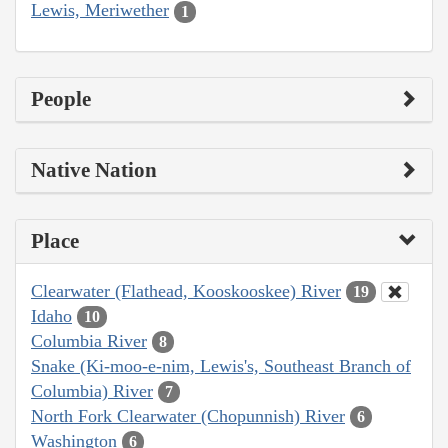
Lewis, Meriwether
1
People
Native Nation
Place
Clearwater (Flathead, Kooskooskee) River
19
Idaho
10
Columbia River
8
Snake (Ki-moo-e-nim, Lewis's, Southeast Branch of
Columbia) River
7
North Fork Clearwater (Chopunnish) River
6
Washington
6