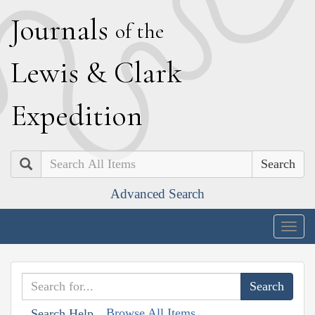
J
ournals
of the
L
ewis
&
C
lark
E
xpedition
Search
Advanced Search
Togg
navig
Browse All Items
Search Help