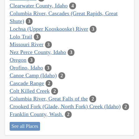
Clearwater County, Idaho
4
Columbia River, Cascades (Great Rapids, Great
Shute)
3
Lochsa (Upper Kooskooske) River
3
Lolo Trail
3
Missouri River
3
Nez Perce County, Idaho
3
Oregon
3
Orofino, Idaho
3
Canoe Camp (Idaho)
2
Cascade Range
2
Colt Killed Creek
2
Columbia River, Great Falls of the
2
Crooked Fork (Glade, North Fork) Creek (Idaho)
2
Franklin County, Wash.
2
See all Places