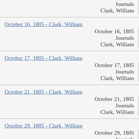
Journals
Clark, William
October 16, 1805 - Clark, William
October 16, 1805
Journals
Clark, William
October 17, 1805 - Clark, William
October 17, 1805
Journals
Clark, William
October 21, 1805 - Clark, William
October 21, 1805
Journals
Clark, William
October 29, 1805 - Clark, William
October 29, 1805