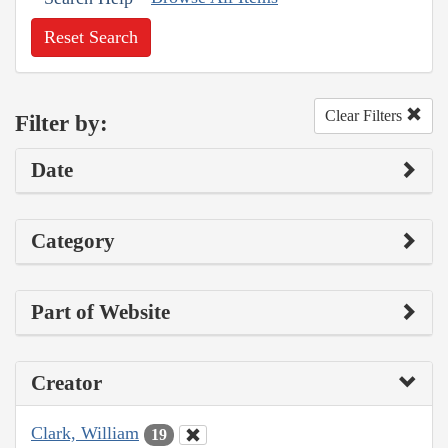
Reset Search
Clear Filters
Filter by:
Date
Category
Part of Website
Creator
Clark, William
19