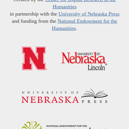
Humanities
in partnership with the
University of Nebraska Press
and funding from the
National Endowment for the
Humanities
.