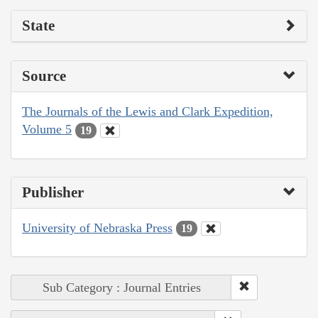
State
Source
The Journals of the Lewis and Clark Expedition,
Volume 5
19
Publisher
University of Nebraska Press
19
Sub Category : Journal Entries