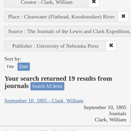
Creator : Clark, William
Place : Clearwater (Flathead, Kooskooskee) River
Source : The Journals of the Lewis and Clark Expedition
Publisher : University of Nebraska Press
Sort by:
Title
Date
Your search returned 19 results from
journals
Search All Items
September 10, 1805 - Clark, William
September 10, 1805
Journals
Clark, William