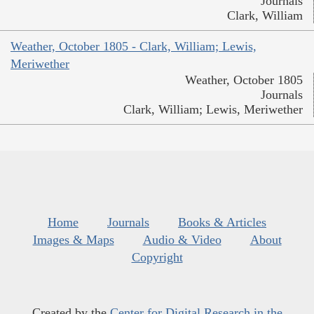
Journals
Clark, William
Weather, October 1805 - Clark, William; Lewis,
Meriwether
Weather, October 1805
Journals
Clark, William; Lewis, Meriwether
Home
Journals
Books & Articles
Images & Maps
Audio & Video
About
Copyright
Created by the
Center for Digital Research in the