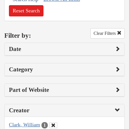
Reset Search
Clear Filters
Filter by:
Date
Category
Part of Website
Creator
Clark, William
1