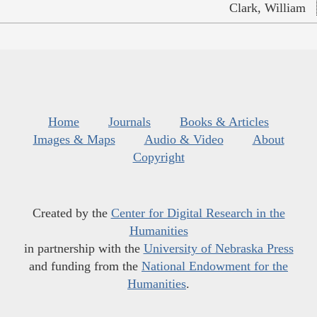
Clark, William
Home
Journals
Books & Articles
Images & Maps
Audio & Video
About
Copyright
Created by the
Center for Digital Research in the
Humanities
in partnership with the
University of Nebraska Press
and funding from the
National Endowment for the
Humanities
.