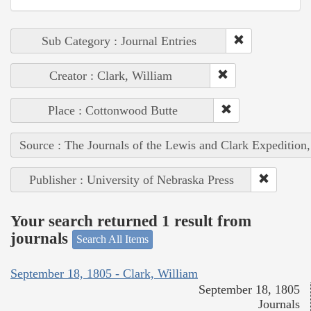
Sub Category : Journal Entries
Creator : Clark, William
Place : Cottonwood Butte
Source : The Journals of the Lewis and Clark Expedition
Publisher : University of Nebraska Press
Your search returned 1 result from
journals
Search All Items
September 18, 1805 - Clark, William
September 18, 1805
Journals