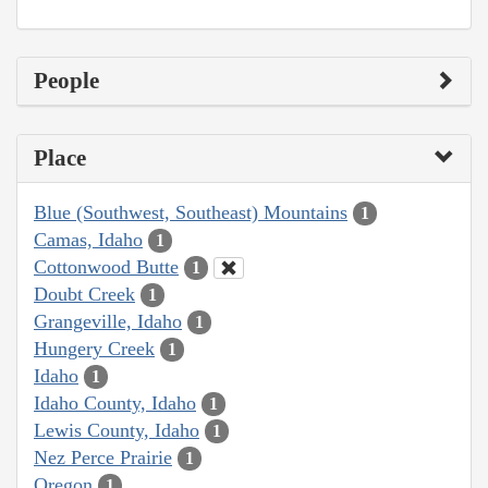
People
Place
Blue (Southwest, Southeast) Mountains
1
Camas, Idaho
1
Cottonwood Butte
1
Doubt Creek
1
Grangeville, Idaho
1
Hungery Creek
1
Idaho
1
Idaho County, Idaho
1
Lewis County, Idaho
1
Nez Perce Prairie
1
Oregon
1