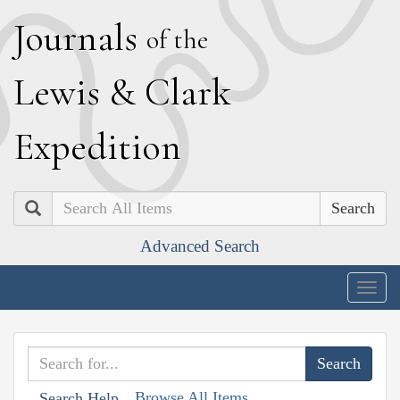
J
ournals
of the
L
ewis
&
C
lark
E
xpedition
Search
Advanced Search
Togg
navig
Browse All Items
Search Help