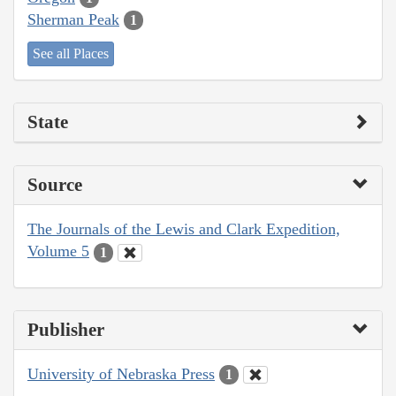
Sherman Peak
1
See all Places
State
Source
The Journals of the Lewis and Clark Expedition,
Volume 5
1
Publisher
University of Nebraska Press
1