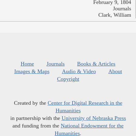
February 9, 1804
Journals
Clark, William
Home
Journals
Books & Articles
Images & Maps
Audio & Video
About
Copyright
Created by the
Center for Digital Research in the
Humanities
in partnership with the
University of Nebraska Press
and funding from the
National Endowment for the
Humanities
.