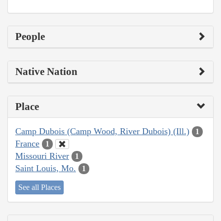
People
Native Nation
Place
Camp Dubois (Camp Wood, River Dubois) (Ill.)
1
France
1
Missouri River
1
Saint Louis, Mo.
1
See all Places