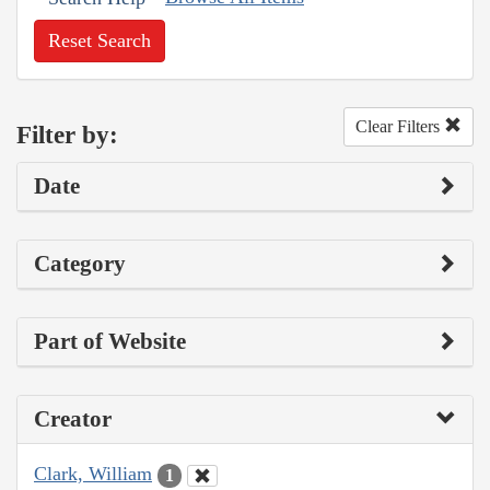
Reset Search
Clear Filters
Filter by:
Date
Category
Part of Website
Creator
Clark, William
1