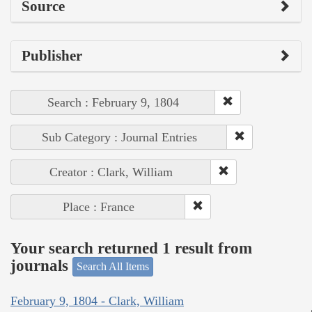
Source
Publisher
Search : February 9, 1804
Sub Category : Journal Entries
Creator : Clark, William
Place : France
Your search returned 1 result from
journals
Search All Items
February 9, 1804 - Clark, William