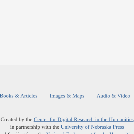
Books & Articles
Images & Maps
Audio & Video
Created by the
Center for Digital Research in the Humanities
in partnership with the
University of Nebraska Press