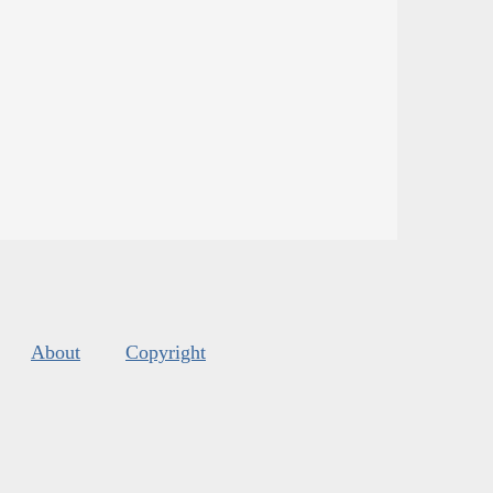
About
Copyright