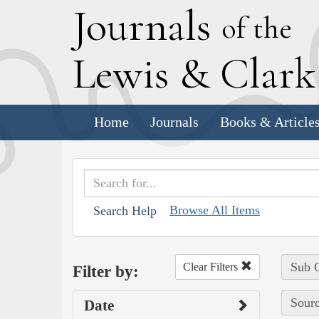
J
ournals
of the
L
ewis
&
C
lar
Home
Journals
Books & Article
Browse All Items
Search Help
Sub C
Clear Filters
Filter by:
Sourc
Date