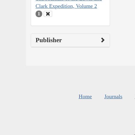
Clark Expedition, Volume 2
1
Publisher
Home
Journals