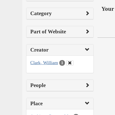
Your 
Category
Part of Website
Creator
Clark, William
1
People
Place