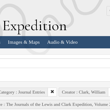
k
E
xpedition
s
Images & Maps
Audio & Video
ategory : Journal Entries
Creator : Clark, William
e : The Journals of the Lewis and Clark Expedition, Volume 