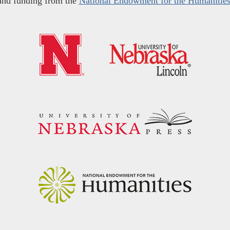
and funding from the
National Endowment for the Humanitie