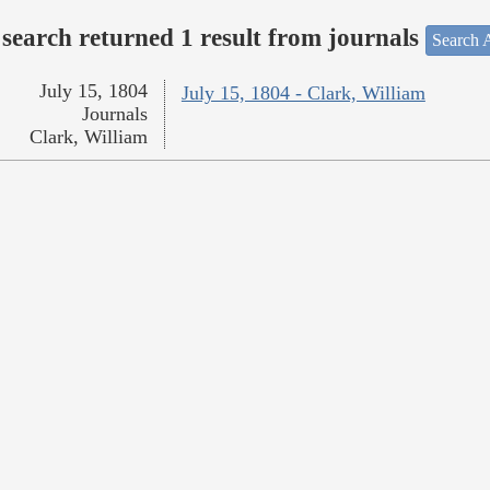
search returned 1 result from journals
Search A
July 15, 1804
July 15, 1804 - Clark, William
Journals
Clark, William