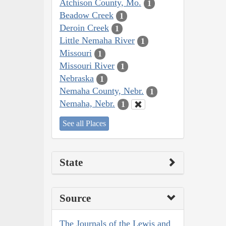
Atchison County, Mo.
1
Beadow Creek
1
Deroin Creek
1
Little Nemaha River
1
Missouri
1
Missouri River
1
Nebraska
1
Nemaha County, Nebr.
1
Nemaha, Nebr.
1
See all Places
State
Source
The Journals of the Lewis and