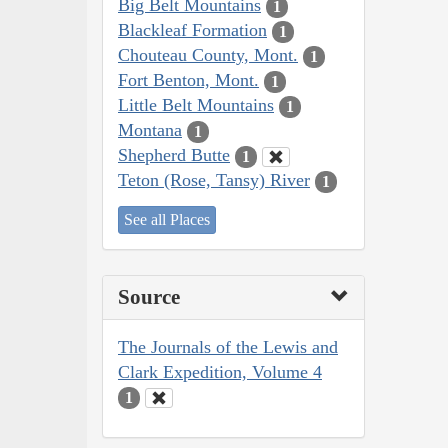
Big Belt Mountains
1
Blackleaf Formation
1
Chouteau County, Mont.
1
Fort Benton, Mont.
1
Little Belt Mountains
1
Montana
1
Shepherd Butte
1
Teton (Rose, Tansy) River
1
See all Places
Source
The Journals of the Lewis and
Clark Expedition, Volume 4
1