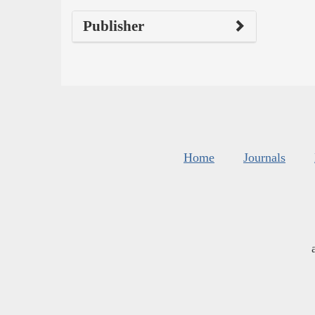
Publisher
Home
Journals