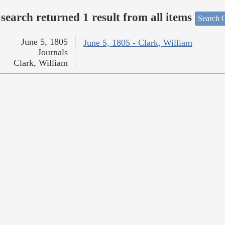
search returned 1 result from all items
Search O
June 5, 1805
June 5, 1805 - Clark, William
Journals
Clark, William