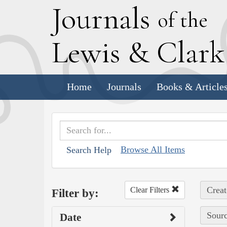
J
ournals
of the
L
ewis
&
C
lar
Home
Journals
Books & Article
Browse All Items
Search Help
Creat
Clear Filters
Filter by:
Sourc
Date