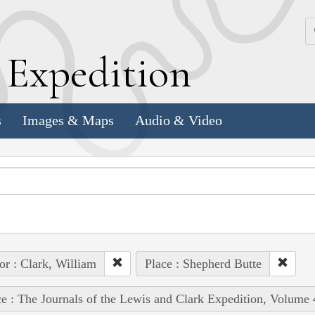
k
E
xpedition
s
Images & Maps
Audio & Video
or : Clark, William
Place : Shepherd Butte
e : The Journals of the Lewis and Clark Expedition, Volume 