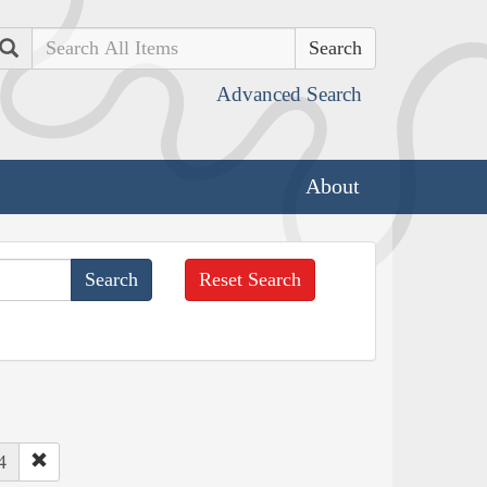
Search
Advanced Search
About
Reset Search
4