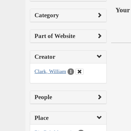
Your 
Category
Part of Website
Creator
Clark, William
1
People
Place