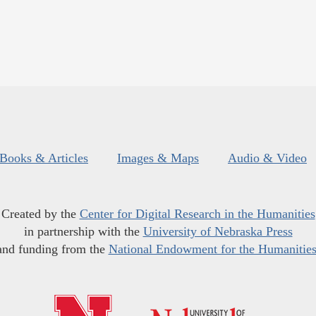
Books & Articles
Images & Maps
Audio & Video
Created by the
Center for Digital Research in the Humanities
in partnership with the
University of Nebraska Press
and funding from the
National Endowment for the Humanitie