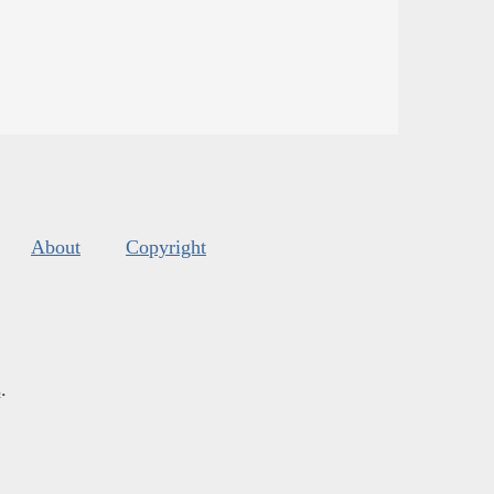
About
Copyright
s
.