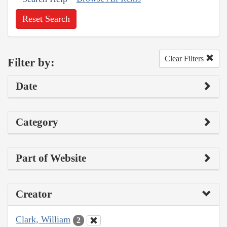
Reset Search
Clear Filters
Filter by:
Date
Category
Part of Website
Creator
Clark, William
2