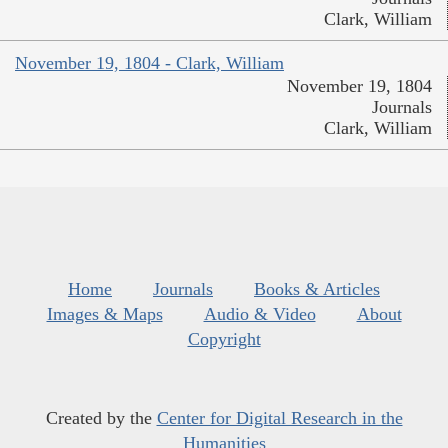
Clark, William
November 19, 1804 - Clark, William
November 19, 1804
Journals
Clark, William
Home
Journals
Books & Articles
Images & Maps
Audio & Video
About
Copyright
Created by the
Center for Digital Research in the
Humanities