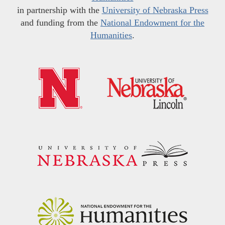
in partnership with the
University of Nebraska Press
and funding from the
National Endowment for the
Humanities
.