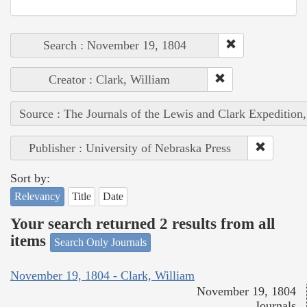
Search : November 19, 1804
Creator : Clark, William
Source : The Journals of the Lewis and Clark Expedition
Publisher : University of Nebraska Press
Sort by:
Relevancy
Title
Date
Your search returned 2 results from all
items
Search Only Journals
November 19, 1804 - Clark, William
November 19, 1804
Journals