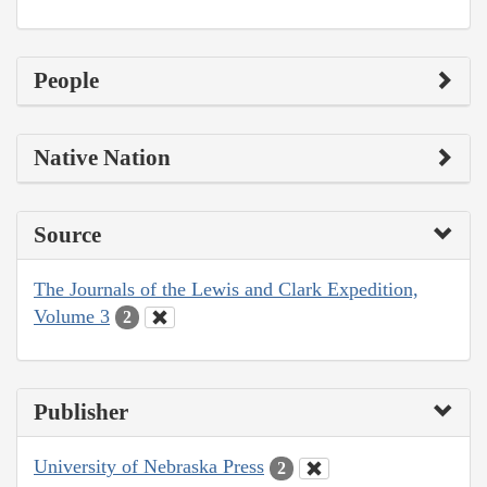
People
Native Nation
Source
The Journals of the Lewis and Clark Expedition,
Volume 3
2
Publisher
University of Nebraska Press
2