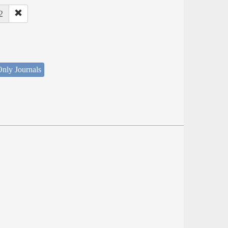
2
nly Journals