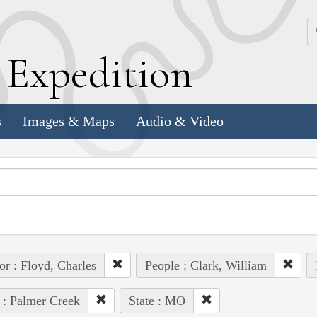
k
E
xpedition
s
Images & Maps
Audio & Video
or : Floyd, Charles
People : Clark, William
 : Palmer Creek
State : MO