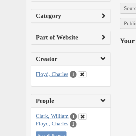
Sourc
Category
Publi
Part of Website
Your 
Creator
Floyd, Charles
1
People
Clark, William
1
Floyd, Charles
1
See all People