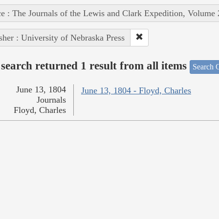
e : The Journals of the Lewis and Clark Expedition, Volume 
sher : University of Nebraska Press
search returned 1 result from all items
Search O
June 13, 1804
June 13, 1804 - Floyd, Charles
Journals
Floyd, Charles