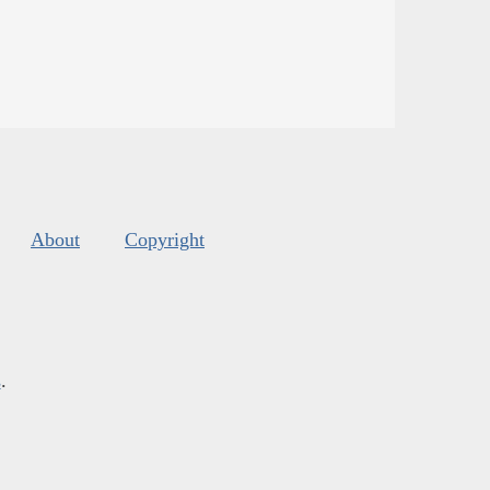
About
Copyright
s
.