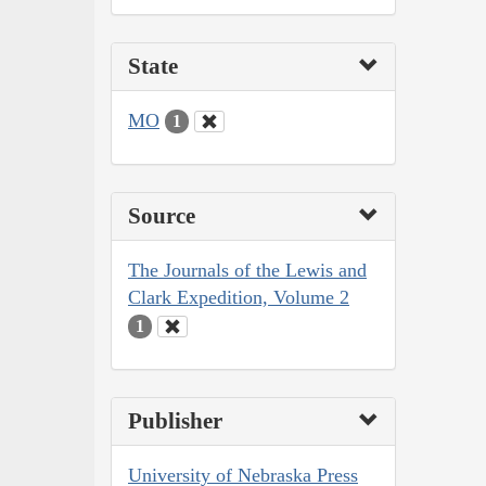
State
MO
1
Source
The Journals of the Lewis and
Clark Expedition, Volume 2
1
Publisher
University of Nebraska Press