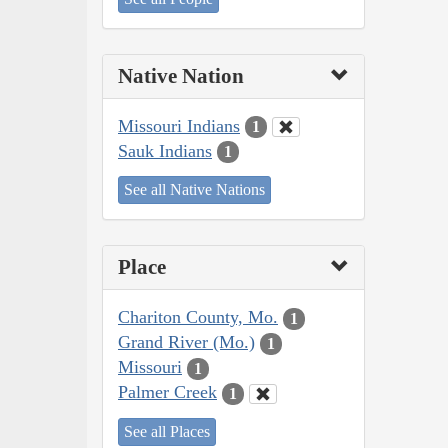
Native Nation
Missouri Indians
1
Sauk Indians
1
See all Native Nations
Place
Chariton County, Mo.
1
Grand River (Mo.)
1
Missouri
1
Palmer Creek
1
See all Places