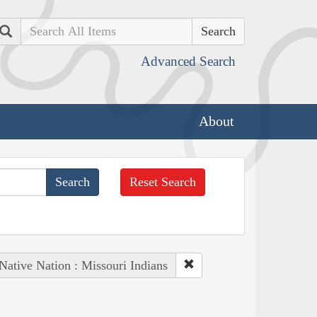
Search
Advanced Search
About
Reset Search
Native Nation : Missouri Indians