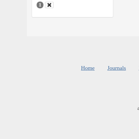
1
Home
Journals