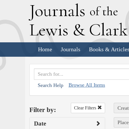
J
ournals
of the
L
ewis
&
C
lar
Home
Journals
Books & Article
Browse All Items
Search Help
Creat
Clear Filters
Filter by:
Place
Date