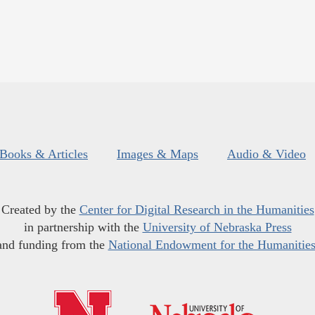
Books & Articles
Images & Maps
Audio & Video
Created by the
Center for Digital Research in the Humanities
in partnership with the
University of Nebraska Press
and funding from the
National Endowment for the Humanitie