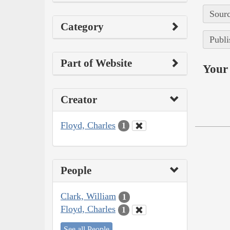
Sourc
Category
Publi
Part of Website
Your 
Creator
Floyd, Charles
1
People
Clark, William
1
Floyd, Charles
1
See all People