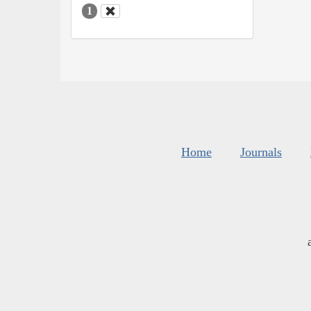
1
Home
Journals