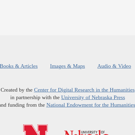
Books & Articles
Images & Maps
Audio & Video
Created by the
Center for Digital Research in the Humanities
in partnership with the
University of Nebraska Press
and funding from the
National Endowment for the Humanitie