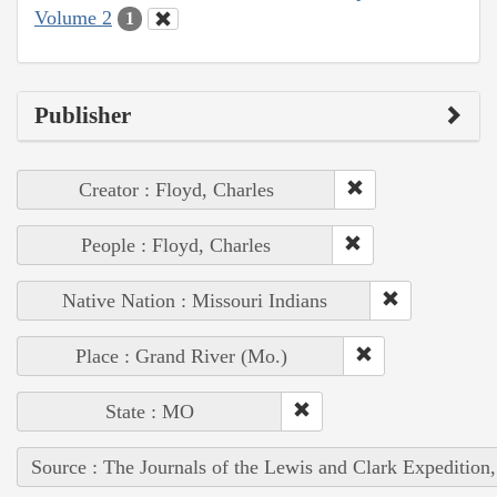
Volume 2
1
Publisher
Creator : Floyd, Charles
People : Floyd, Charles
Native Nation : Missouri Indians
Place : Grand River (Mo.)
State : MO
Source : The Journals of the Lewis and Clark Expedition