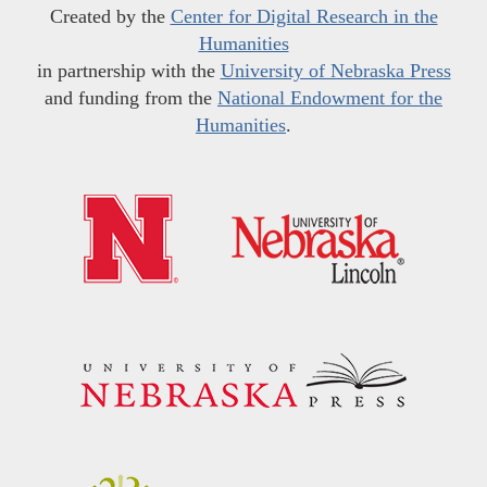
Created by the
Center for Digital Research in the
Humanities
in partnership with the
University of Nebraska Press
and funding from the
National Endowment for the
Humanities
.