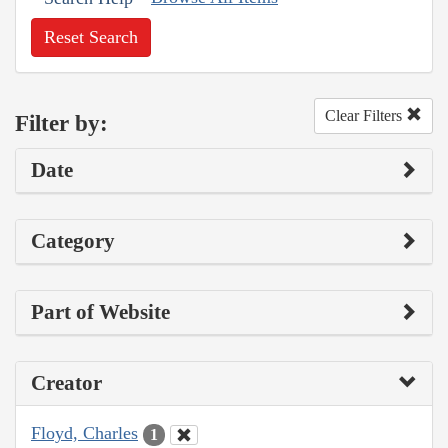
Reset Search
Clear Filters
Filter by:
Date
Category
Part of Website
Creator
Floyd, Charles
1