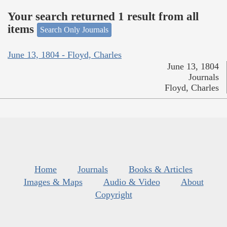
Your search returned 1 result from all
items
Search Only Journals
June 13, 1804 - Floyd, Charles
June 13, 1804
Journals
Floyd, Charles
Home
Journals
Books & Articles
Images & Maps
Audio & Video
About
Copyright