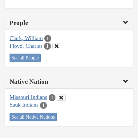
People
Clark, William
1
Floyd, Charles
1
See all People
Native Nation
Missouri Indians
1
Sauk Indians
1
See all Native Nations