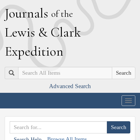
J
ournals
of the
L
ewis
&
C
lark
E
xpedition
Search
Advanced Search
Togg
navig
Browse All Items
Search Help