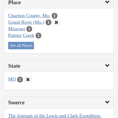
Place
Chariton County, Mo.
1
Grand River (Mo.)
1
Missouri
1
Palmer Creek
1
See all Places
State
MO
1
Source
The Journals of the Lewis and Clark Expedition,