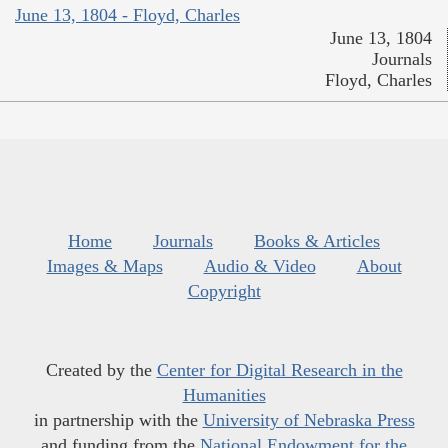
June 13, 1804 - Floyd, Charles
June 13, 1804
Journals
Floyd, Charles
Home
Journals
Books & Articles
Images & Maps
Audio & Video
About
Copyright
Created by the
Center for Digital Research in the
Humanities
in partnership with the
University of Nebraska Press
and funding from the
National Endowment for the