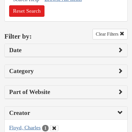
Reset Search
Clear Filters
Filter by:
Date
Category
Part of Website
Creator
Floyd, Charles
1