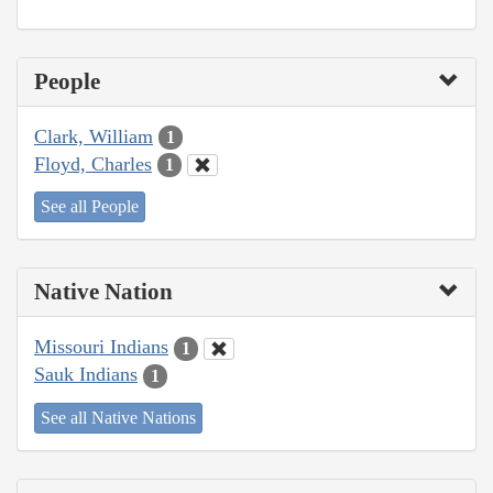
People
Clark, William
1
Floyd, Charles
1
See all People
Native Nation
Missouri Indians
1
Sauk Indians
1
See all Native Nations