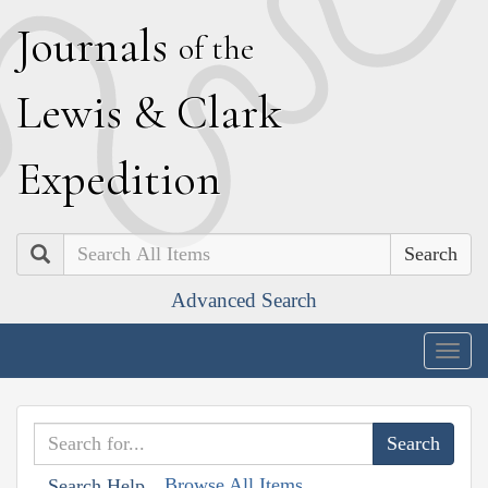
J
ournals
of the
L
ewis
&
C
lark
E
xpedition
Search
Advanced Search
Togg
navig
Browse All Items
Search Help