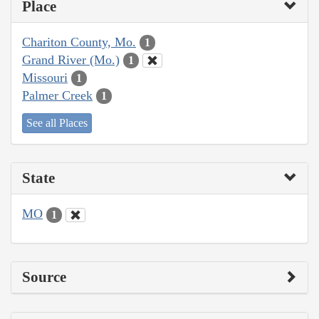
Place
Chariton County, Mo.
1
Grand River (Mo.)
1
Missouri
1
Palmer Creek
1
See all Places
State
MO
1
Source