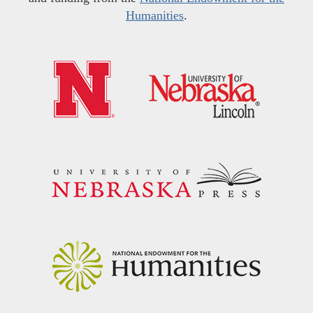
Humanities
.