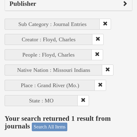
Publisher
Sub Category : Journal Entries
Creator : Floyd, Charles
People : Floyd, Charles
Native Nation : Missouri Indians
Place : Grand River (Mo.)
State : MO
Your search returned 1 result from
journals
Search All Items