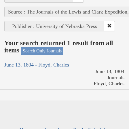
Source : The Journals of the Lewis and Clark Expedition
Publisher : University of Nebraska Press
Your search returned 1 result from all
items
Search Only Journals
June 13, 1804 - Floyd, Charles
June 13, 1804
Journals
Floyd, Charles