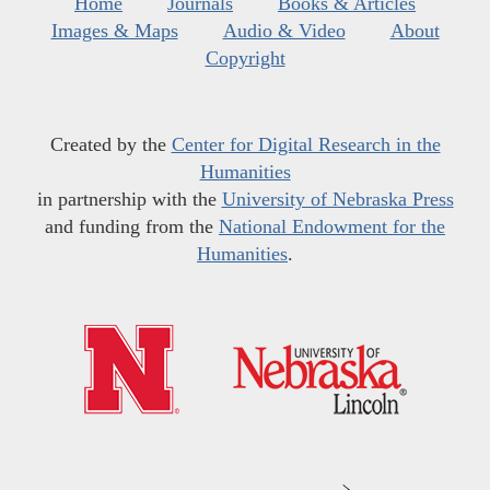
Home
Journals
Books & Articles
Images & Maps
Audio & Video
About
Copyright
Created by the
Center for Digital Research in the
Humanities
in partnership with the
University of Nebraska Press
and funding from the
National Endowment for the
Humanities
.