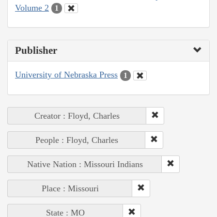
Volume 2
1
Publisher
University of Nebraska Press
1
Creator : Floyd, Charles
People : Floyd, Charles
Native Nation : Missouri Indians
Place : Missouri
State : MO