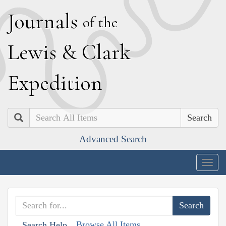
J
ournals
of the
L
ewis
&
C
lark
E
xpedition
Search
Advanced Search
Togg
navig
Browse All Items
Search Help