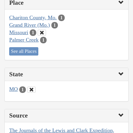
Place
Chariton County, Mo.
1
Grand River (Mo.)
1
Missouri
1
Palmer Creek
1
See all Places
State
MO
1
Source
The Journals of the Lewis and Clark Expedition,