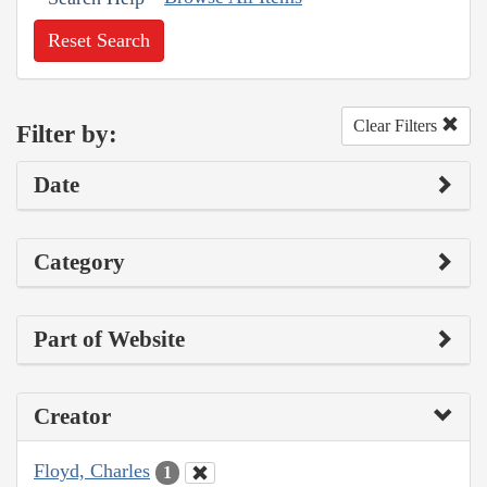
Reset Search
Clear Filters
Filter by:
Date
Category
Part of Website
Creator
Floyd, Charles
1