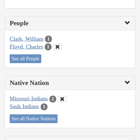
People
Clark, William
1
Floyd, Charles
1
See all People
Native Nation
Missouri Indians
1
Sauk Indians
1
See all Native Nations