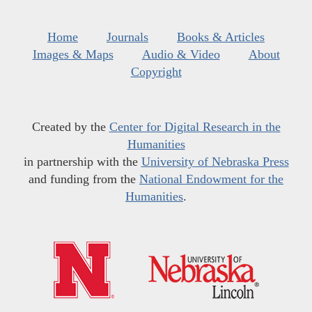
Home
Journals
Books & Articles
Images & Maps
Audio & Video
About
Copyright
Created by the
Center for Digital Research in the
Humanities
in partnership with the
University of Nebraska Press
and funding from the
National Endowment for the
Humanities
.