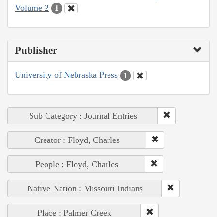
Volume 2
1
Publisher
University of Nebraska Press
1
Sub Category : Journal Entries
Creator : Floyd, Charles
People : Floyd, Charles
Native Nation : Missouri Indians
Place : Palmer Creek