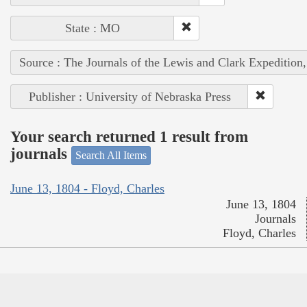
State : MO
Source : The Journals of the Lewis and Clark Expedition
Publisher : University of Nebraska Press
Your search returned 1 result from
journals
Search All Items
June 13, 1804 - Floyd, Charles
June 13, 1804
Journals
Floyd, Charles