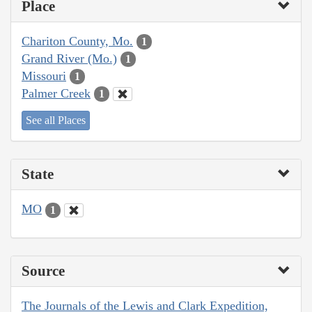
Place
Chariton County, Mo.
1
Grand River (Mo.)
1
Missouri
1
Palmer Creek
1
See all Places
State
MO
1
Source
The Journals of the Lewis and Clark Expedition,