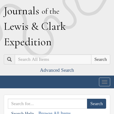
J
ournals
of the
L
ewis
&
C
lark
E
xpedition
Search
Advanced Search
Togg
navig
Browse All Items
Search Help