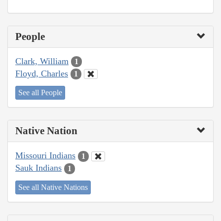
People
Clark, William
1
Floyd, Charles
1
See all People
Native Nation
Missouri Indians
1
Sauk Indians
1
See all Native Nations