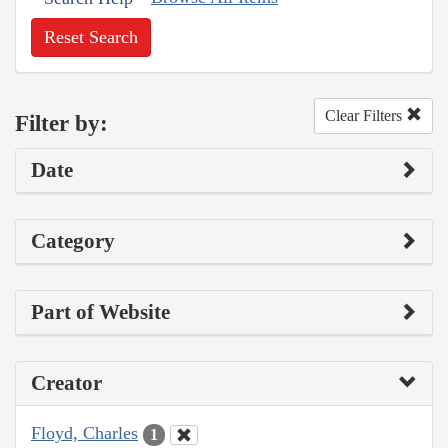
Reset Search
Clear Filters
Filter by:
Date
Category
Part of Website
Creator
Floyd, Charles
1