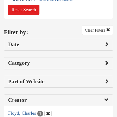
Reset Search
Clear Filters
Filter by:
Date
Category
Part of Website
Creator
Floyd, Charles
1