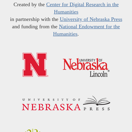
Created by the
Center for Digital Research in the
Humanities
in partnership with the
University of Nebraska Press
and funding from the
National Endowment for the
Humanities
.