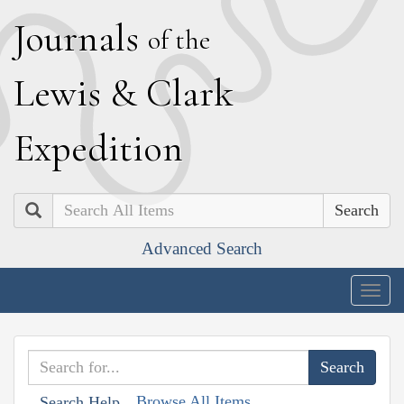
J
ournals
of the
L
ewis
&
C
lark
E
xpedition
Search
Advanced Search
Togg
navig
Browse All Items
Search Help