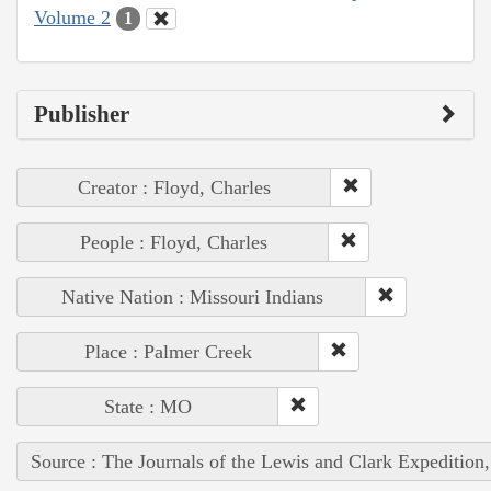
Volume 2
1
Publisher
Creator : Floyd, Charles
People : Floyd, Charles
Native Nation : Missouri Indians
Place : Palmer Creek
State : MO
Source : The Journals of the Lewis and Clark Expedition