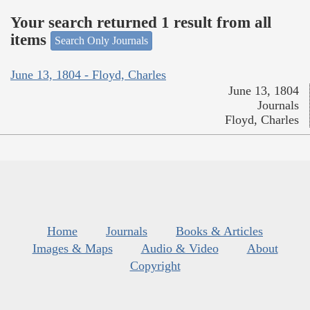
Your search returned 1 result from all
items
Search Only Journals
June 13, 1804 - Floyd, Charles
June 13, 1804
Journals
Floyd, Charles
Home
Journals
Books & Articles
Images & Maps
Audio & Video
About
Copyright