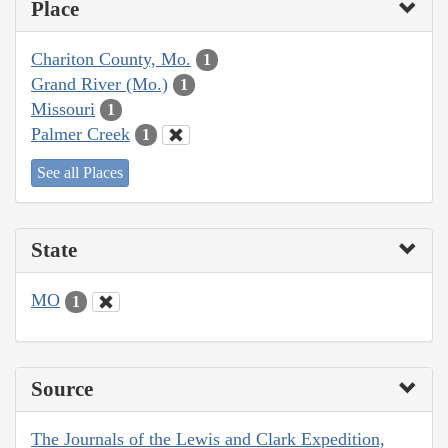
Place
Chariton County, Mo.
1
Grand River (Mo.)
1
Missouri
1
Palmer Creek
1
See all Places
State
MO
1
Source
The Journals of the Lewis and Clark Expedition,