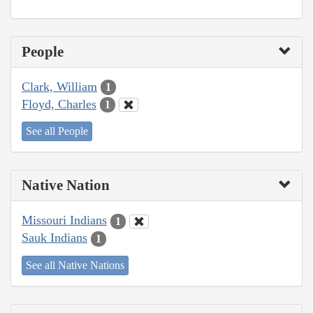
People
Clark, William
1
Floyd, Charles
1
See all People
Native Nation
Missouri Indians
1
Sauk Indians
1
See all Native Nations