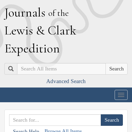
J
ournals
of the
L
ewis
&
C
lark
E
xpedition
Search
Advanced Search
Togg
navig
Browse All Items
Search Help