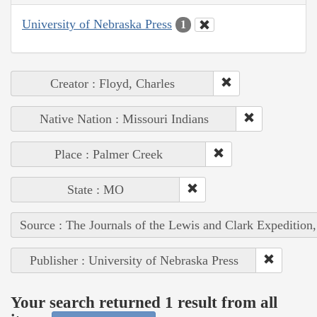
University of Nebraska Press
1
Creator : Floyd, Charles
Native Nation : Missouri Indians
Place : Palmer Creek
State : MO
Source : The Journals of the Lewis and Clark Expedition
Publisher : University of Nebraska Press
Your search returned 1 result from all