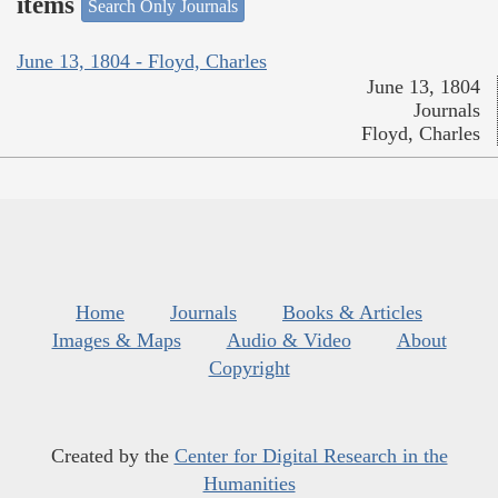
items
Search Only Journals
June 13, 1804 - Floyd, Charles
June 13, 1804
Journals
Floyd, Charles
Home
Journals
Books & Articles
Images & Maps
Audio & Video
About
Copyright
Created by the
Center for Digital Research in the
Humanities