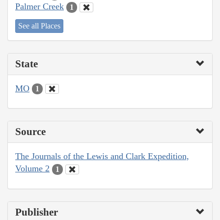
Palmer Creek
1
See all Places
State
MO
1
Source
The Journals of the Lewis and Clark Expedition,
Volume 2
1
Publisher