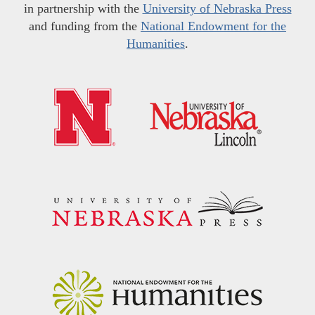
in partnership with the
University of Nebraska Press
and funding from the
National Endowment for the
Humanities
.