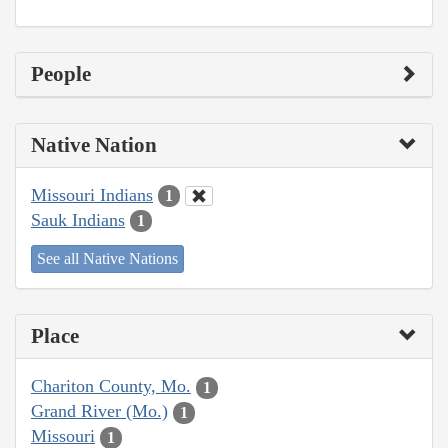
People
Native Nation
Missouri Indians
1
Sauk Indians
1
See all Native Nations
Place
Chariton County, Mo.
1
Grand River (Mo.)
1
Missouri
1