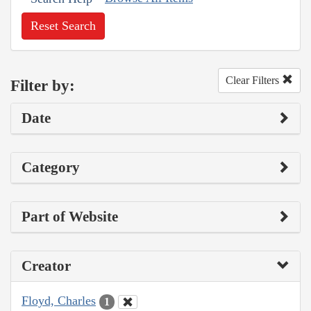
Reset Search
Clear Filters
Filter by:
Date
Category
Part of Website
Creator
Floyd, Charles
1