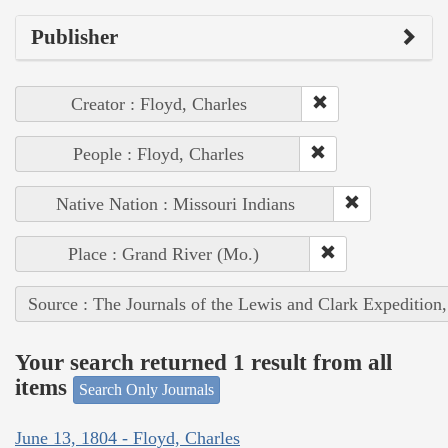
Publisher
Creator : Floyd, Charles
People : Floyd, Charles
Native Nation : Missouri Indians
Place : Grand River (Mo.)
Source : The Journals of the Lewis and Clark Expedition
Your search returned 1 result from all
items
Search Only Journals
June 13, 1804 - Floyd, Charles