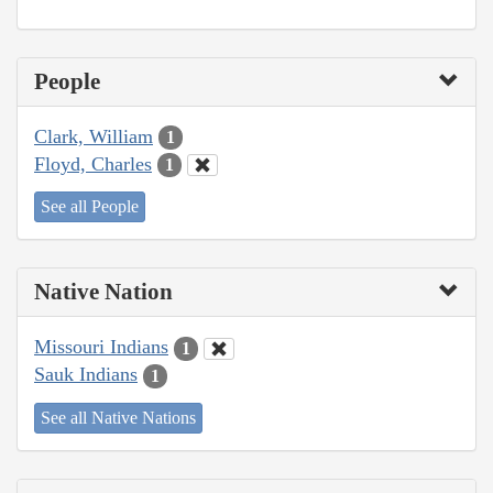
People
Clark, William
1
Floyd, Charles
1
See all People
Native Nation
Missouri Indians
1
Sauk Indians
1
See all Native Nations