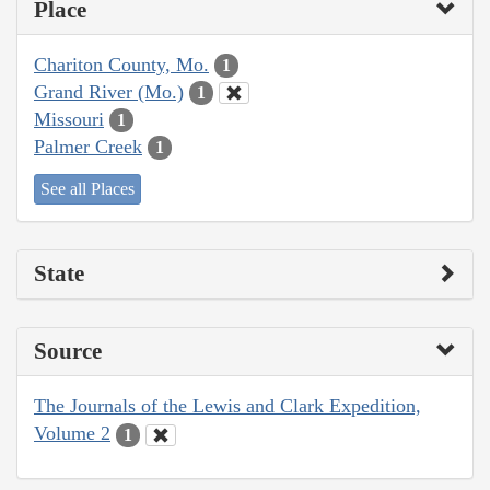
Place
Chariton County, Mo.
1
Grand River (Mo.)
1
Missouri
1
Palmer Creek
1
See all Places
State
Source
The Journals of the Lewis and Clark Expedition,
Volume 2
1