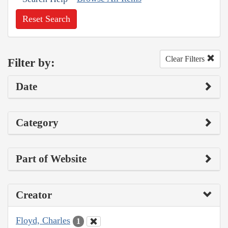
Reset Search
Clear Filters
Filter by:
Date
Category
Part of Website
Creator
Floyd, Charles
1