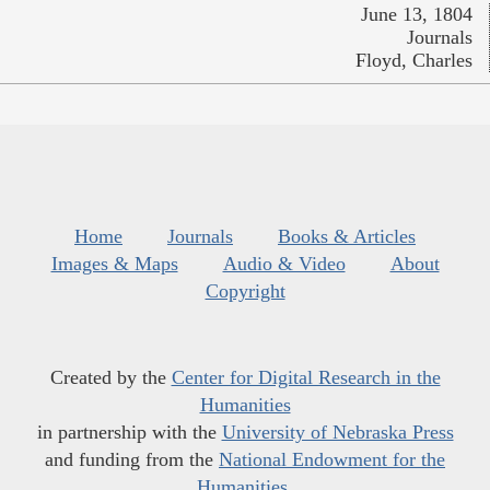
June 13, 1804
Journals
Floyd, Charles
Home
Journals
Books & Articles
Images & Maps
Audio & Video
About
Copyright
Created by the
Center for Digital Research in the
Humanities
in partnership with the
University of Nebraska Press
and funding from the
National Endowment for the
Humanities
.