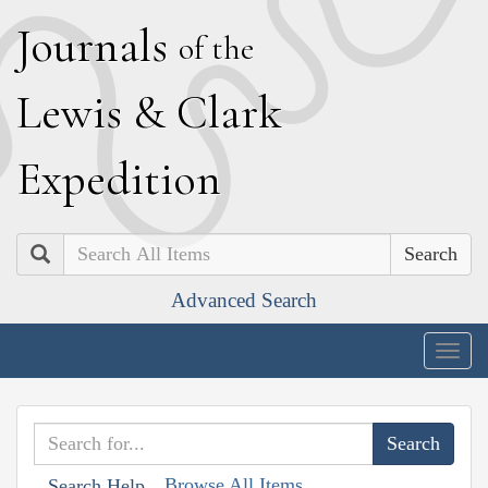
J
ournals
of the
L
ewis
&
C
lark
E
xpedition
Search
Advanced Search
Togg
navig
Browse All Items
Search Help