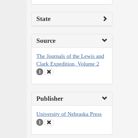
State
Source
The Journals of the Lewis and
Clark Expedition, Volume 2
1
Publisher
University of Nebraska Press
1