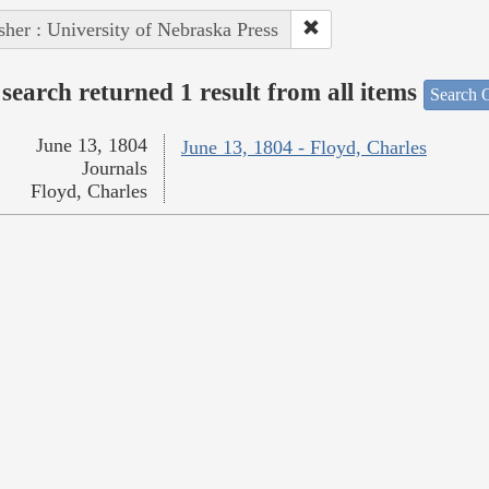
sher : University of Nebraska Press
search returned 1 result from all items
Search O
June 13, 1804
June 13, 1804 - Floyd, Charles
Journals
Floyd, Charles