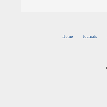
Home
Journals