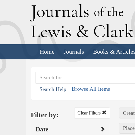
J
ournals
of the
L
ewis
&
C
lar
Home
Journals
Books & Article
Browse All Items
Search Help
Creat
Clear Filters
Filter by:
Place
Date