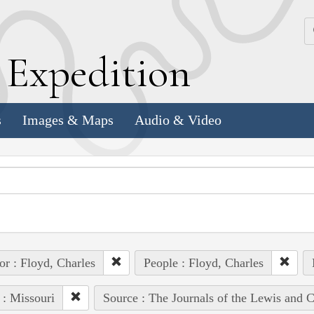
k
E
xpedition
s
Images & Maps
Audio & Video
or : Floyd, Charles
People : Floyd, Charles
 : Missouri
Source : The Journals of the Lewis and 