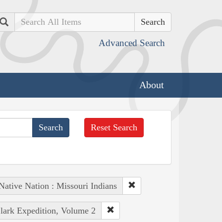
Search
Advanced Search
About
Reset Search
Native Nation : Missouri Indians
Clark Expedition, Volume 2