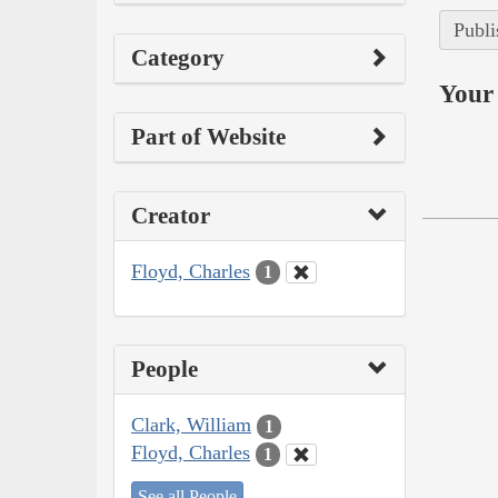
Publi
Category
Your 
Part of Website
Creator
Floyd, Charles
1
People
Clark, William
1
Floyd, Charles
1
See all People