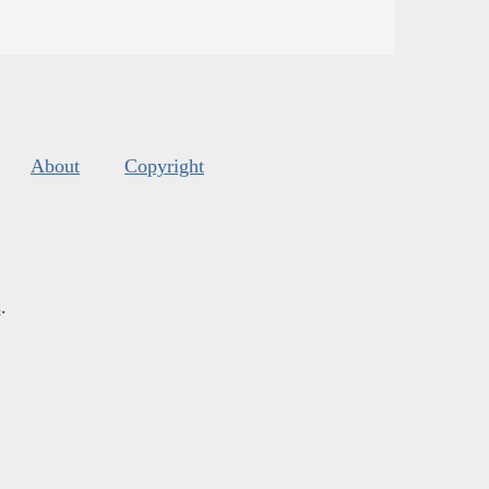
About
Copyright
s
.