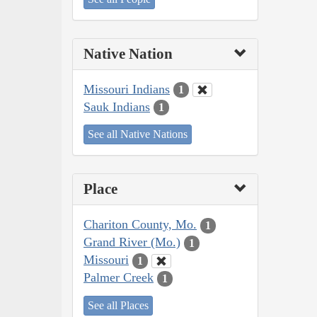
Native Nation
Missouri Indians
1
Sauk Indians
1
See all Native Nations
Place
Chariton County, Mo.
1
Grand River (Mo.)
1
Missouri
1
Palmer Creek
1
See all Places