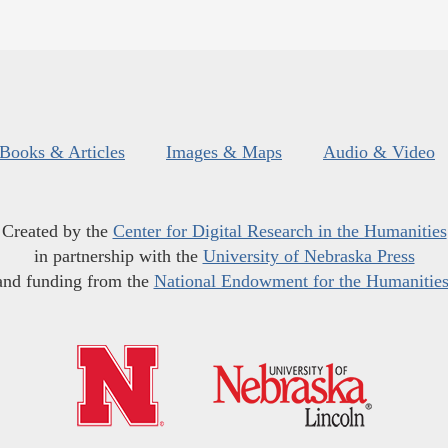
Books & Articles
Images & Maps
Audio & Video
Created by the
Center for Digital Research in the Humanities
in partnership with the
University of Nebraska Press
and funding from the
National Endowment for the Humanitie