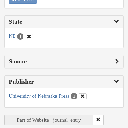
State
NE
1
Source
Publisher
University of Nebraska Press
1
Part of Website : journal_entry