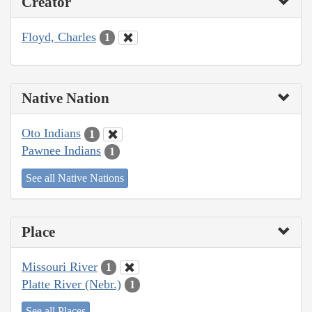
Creator
Floyd, Charles
1
Native Nation
Oto Indians
1
Pawnee Indians
1
See all Native Nations
Place
Missouri River
1
Platte River (Nebr.)
1
See all Places