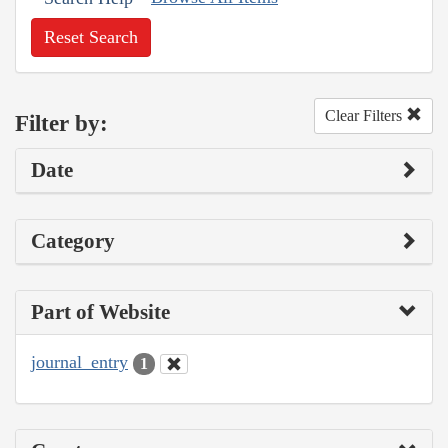
Reset Search
Clear Filters
Filter by:
Date
Category
Part of Website
journal_entry
1