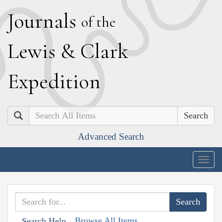
J
ournals
of the
L
ewis
&
C
lark
E
xpedition
Search
Advanced Search
Togg
navig
Browse All Items
Search Help