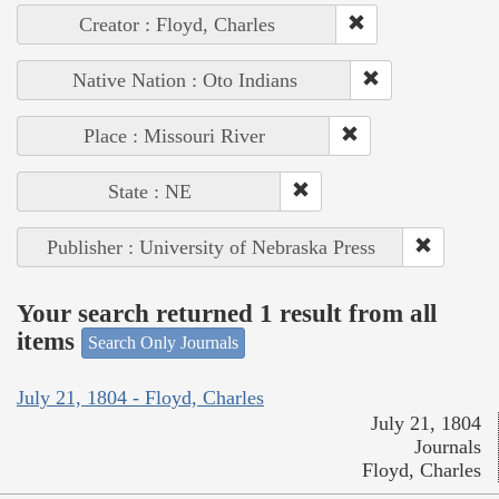
Creator : Floyd, Charles
Native Nation : Oto Indians
Place : Missouri River
State : NE
Publisher : University of Nebraska Press
Your search returned 1 result from all
items
Search Only Journals
July 21, 1804 - Floyd, Charles
July 21, 1804
Journals
Floyd, Charles