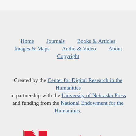
Home
Journals
Books & Articles
Images & Maps
Audio & Video
About
Copyright
Created by the
Center for Digital Research in the
Humanities
in partnership with the
University of Nebraska Press
and funding from the
National Endowment for the
Humanities
.