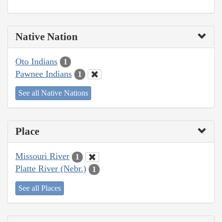
Native Nation
Oto Indians
1
Pawnee Indians
1
See all Native Nations
Place
Missouri River
1
Platte River (Nebr.)
1
See all Places