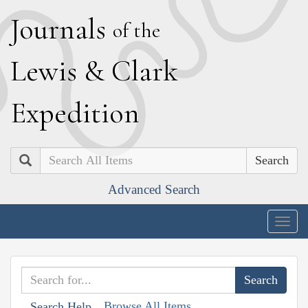
J
ournals
of the
L
ewis
&
C
lark
E
xpedition
Search
Advanced Search
Togg
navig
Browse All Items
Search Help