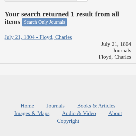
Your search returned 1 result from all
items
Search Only Journals
July 21, 1804 - Floyd, Charles
July 21, 1804
Journals
Floyd, Charles
Home
Journals
Books & Articles
Images & Maps
Audio & Video
About
Copyright