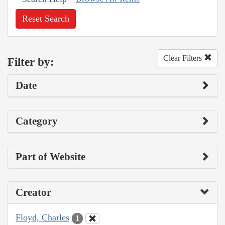
Reset Search
Clear Filters
Filter by:
Date
Category
Part of Website
Creator
Floyd, Charles
1