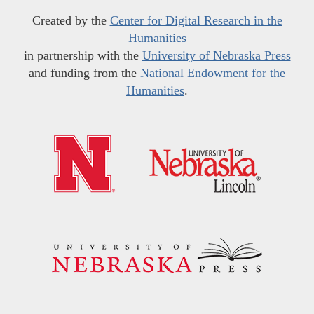
Created by the
Center for Digital Research in the
Humanities
in partnership with the
University of Nebraska Press
and funding from the
National Endowment for the
Humanities
.