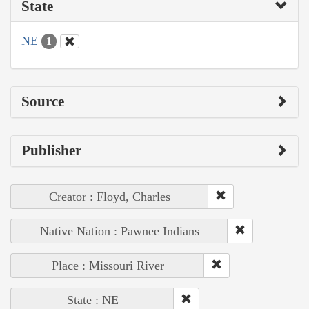
State
NE
1
Source
Publisher
Creator : Floyd, Charles
Native Nation : Pawnee Indians
Place : Missouri River
State : NE