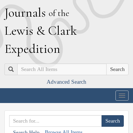
J
ournals
of the
L
ewis
&
C
lark
E
xpedition
Search
Advanced Search
Togg
navig
Browse All Items
Search Help