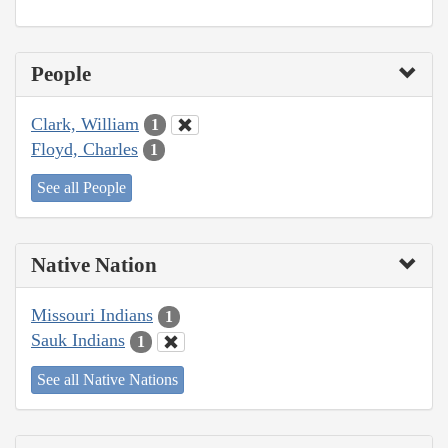
People
Clark, William
1
Floyd, Charles
1
See all People
Native Nation
Missouri Indians
1
Sauk Indians
1
See all Native Nations