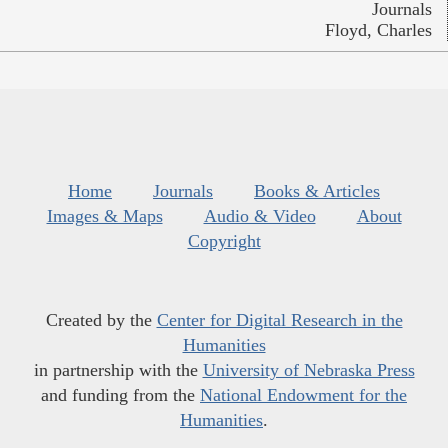
Journals
Floyd, Charles
Home
Journals
Books & Articles
Images & Maps
Audio & Video
About
Copyright
Created by the
Center for Digital Research in the
Humanities
in partnership with the
University of Nebraska Press
and funding from the
National Endowment for the
Humanities
.