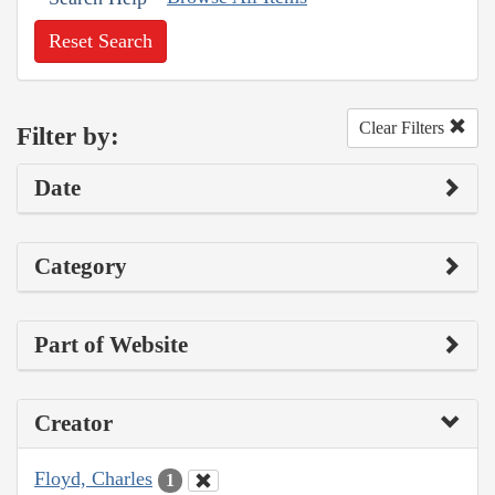
Reset Search
Clear Filters
Filter by:
Date
Category
Part of Website
Creator
Floyd, Charles
1