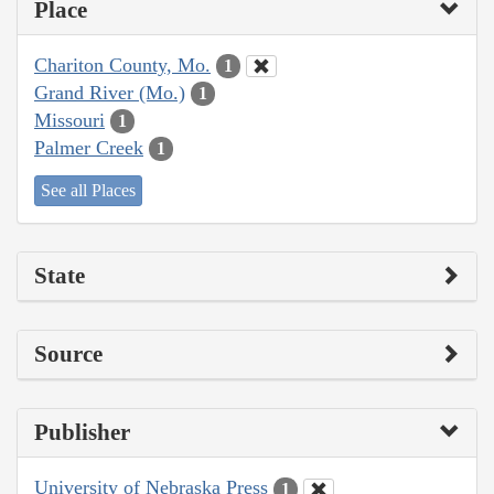
Place
Chariton County, Mo.
1
Grand River (Mo.)
1
Missouri
1
Palmer Creek
1
See all Places
State
Source
Publisher
University of Nebraska Press
1