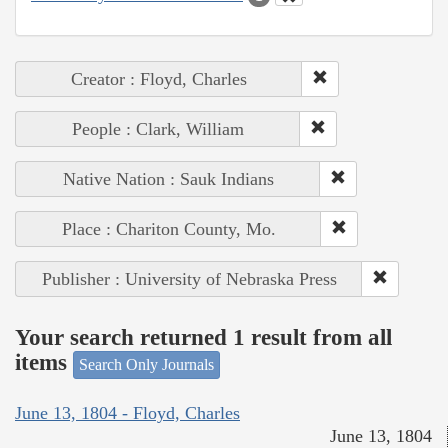
Creator : Floyd, Charles
People : Clark, William
Native Nation : Sauk Indians
Place : Chariton County, Mo.
Publisher : University of Nebraska Press
Your search returned 1 result from all
items
Search Only Journals
June 13, 1804 - Floyd, Charles
June 13, 1804