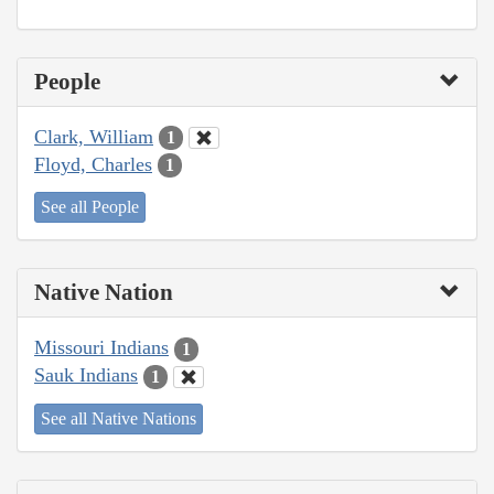
People
Clark, William
1
Floyd, Charles
1
See all People
Native Nation
Missouri Indians
1
Sauk Indians
1
See all Native Nations