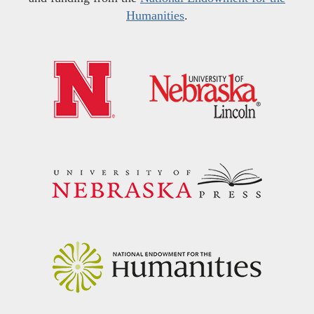
Humanities
.