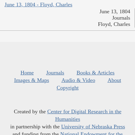
June 13, 1804 - Floyd, Charles
June 13, 1804
Journals
Floyd, Charles
Home
Journals
Books & Articles
Images & Maps
Audio & Video
About
Copyright
Created by the
Center for Digital Research in the
Humanities
in partnership with the
University of Nebraska Press
and funding from the
National Endowment for the