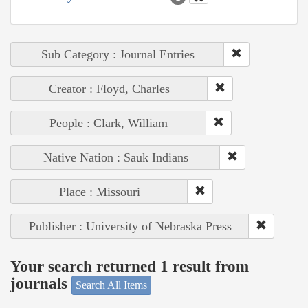
Sub Category : Journal Entries
Creator : Floyd, Charles
People : Clark, William
Native Nation : Sauk Indians
Place : Missouri
Publisher : University of Nebraska Press
Your search returned 1 result from
journals
Search All Items