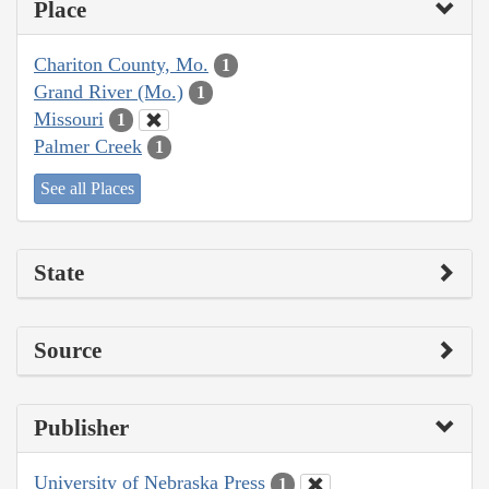
Place
Chariton County, Mo.
1
Grand River (Mo.)
1
Missouri
1
Palmer Creek
1
See all Places
State
Source
Publisher
University of Nebraska Press
1