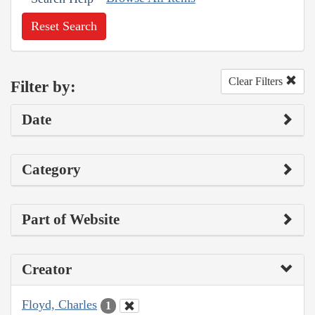
Reset Search
Clear Filters
Filter by:
Date
Category
Part of Website
Creator
Floyd, Charles
1