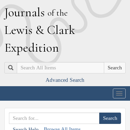
J
ournals
of the
L
ewis
&
C
lark
E
xpedition
Search
Advanced Search
Togg
navig
Browse All Items
Search Help