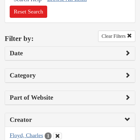
Reset Search
Clear Filters
Filter by:
Date
Category
Part of Website
Creator
Floyd, Charles
1