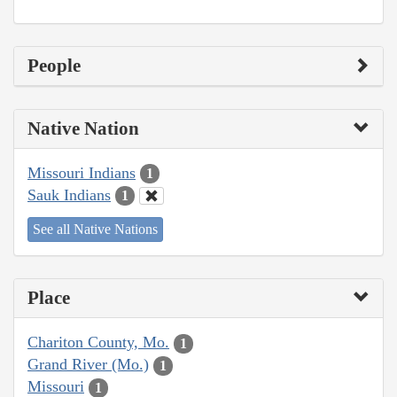
People
Native Nation
Missouri Indians
1
Sauk Indians
1
See all Native Nations
Place
Chariton County, Mo.
1
Grand River (Mo.)
1
Missouri
1