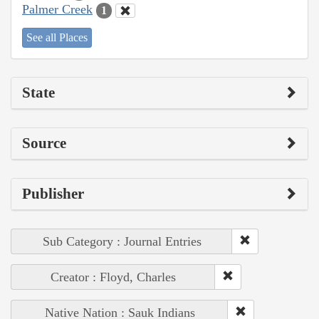
Palmer Creek
1
See all Places
State
Source
Publisher
Sub Category : Journal Entries
Creator : Floyd, Charles
Native Nation : Sauk Indians