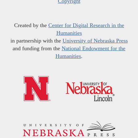
Copyright
Created by the
Center for Digital Research in the
Humanities
in partnership with the
University of Nebraska Press
and funding from the
National Endowment for the
Humanities
.