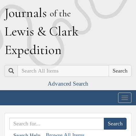
J
ournals
of the
L
ewis
&
C
lark
E
xpedition
Search
Advanced Search
Togg
navig
Browse All Items
Search Help