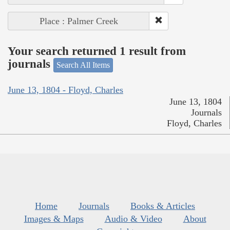
Place : Palmer Creek
Your search returned 1 result from
journals
Search All Items
June 13, 1804 - Floyd, Charles
June 13, 1804
Journals
Floyd, Charles
Home
Journals
Books & Articles
Images & Maps
Audio & Video
About