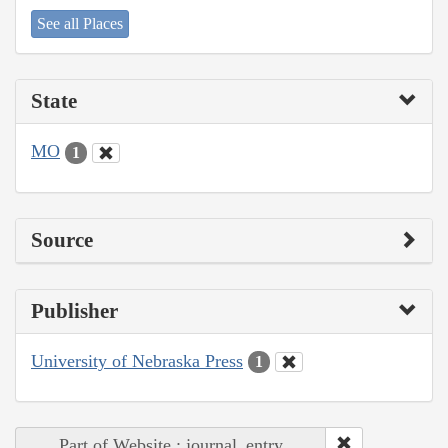
See all Places
State
MO
1
Source
Publisher
University of Nebraska Press
1
Part of Website : journal_entry