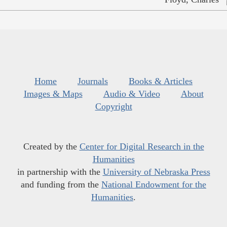
Home
Journals
Books & Articles
Images & Maps
Audio & Video
About
Copyright
Created by the
Center for Digital Research in the
Humanities
in partnership with the
University of Nebraska Press
and funding from the
National Endowment for the
Humanities
.