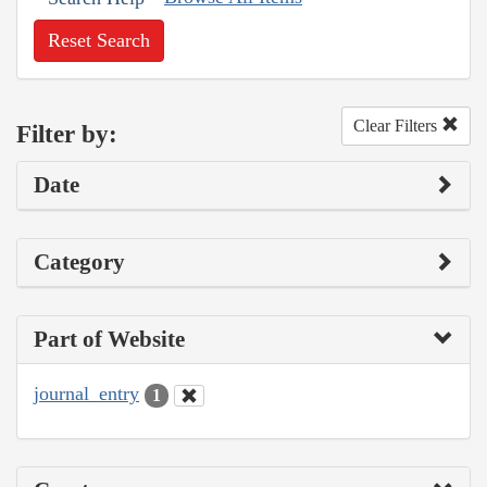
Reset Search
Clear Filters
Filter by:
Date
Category
Part of Website
journal_entry
1