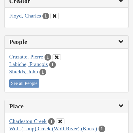
Creator
Floyd, Charles
1
People
Cruzatte, Pierre
1
Labiche, François
1
Shields, John
1
See all People
Place
Charleston Creek
1
Wolf (Loup) Creek (Wolf River) (Kans.)
1