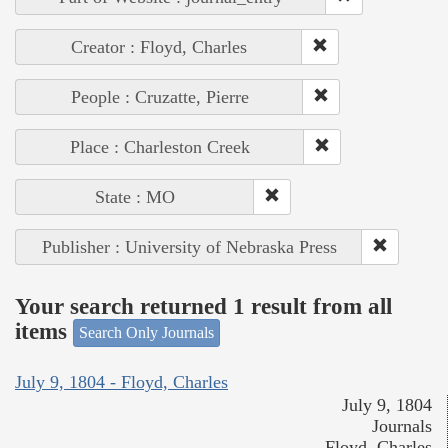
Creator : Floyd, Charles
People : Cruzatte, Pierre
Place : Charleston Creek
State : MO
Publisher : University of Nebraska Press
Your search returned 1 result from all
items
Search Only Journals
July 9, 1804 - Floyd, Charles
July 9, 1804
Journals
Floyd, Charles