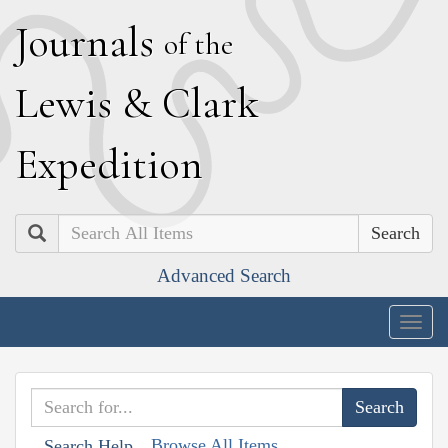
J
ournals
of the
L
ewis
&
C
lark
E
xpedition
Search
Advanced Search
Togg
navig
Browse All Items
Search Help