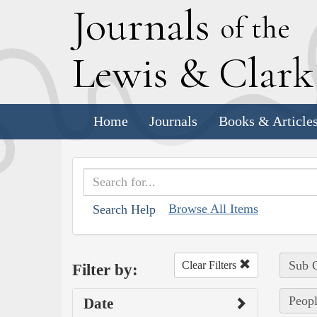
J
ournals
of the
L
ewis
&
C
lar
Home
Journals
Books & Article
Browse All Items
Search Help
Sub C
Clear Filters
Filter by:
Peopl
Date