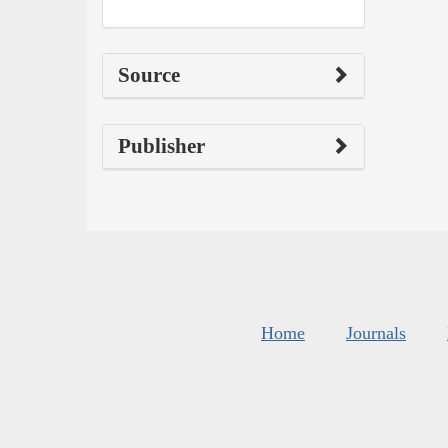
Source
Publisher
Home
Journals