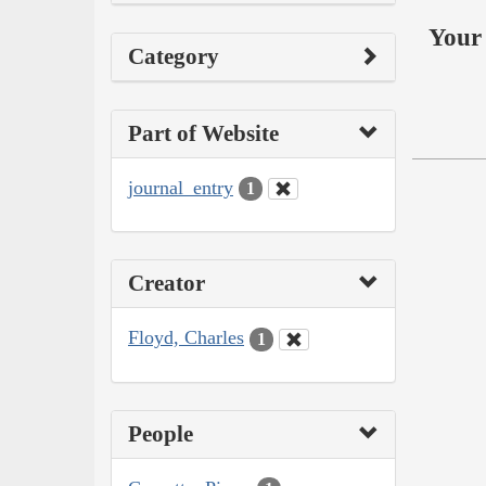
Your 
Category
Part of Website
journal_entry
1
Creator
Floyd, Charles
1
People