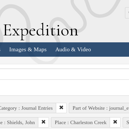
k
E
xpedition
s
Images & Maps
Audio & Video
ategory : Journal Entries
Part of Website : journal_e
e : Shields, John
Place : Charleston Creek
S