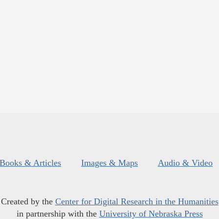
Books & Articles
Images & Maps
Audio & Video
Created by the
Center for Digital Research in the Humanities
in partnership with the
University of Nebraska Press