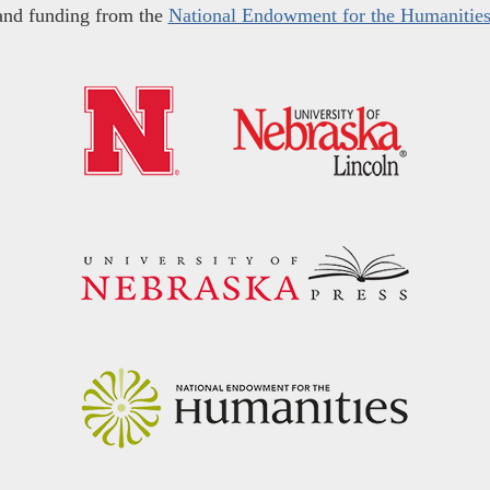
and funding from the
National Endowment for the Humanitie