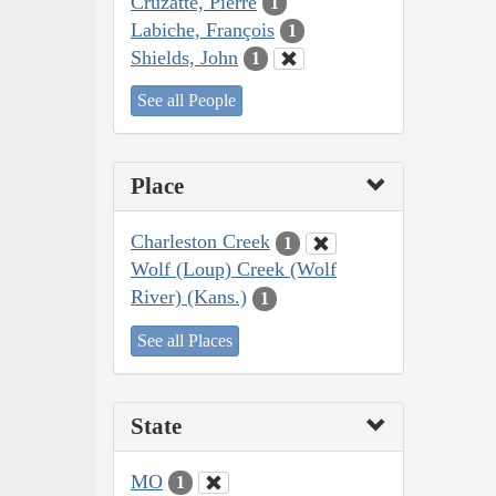
Cruzatte, Pierre
1
Labiche, François
1
Shields, John
1
See all People
Place
Charleston Creek
1
Wolf (Loup) Creek (Wolf
River) (Kans.)
1
See all Places
State
MO
1