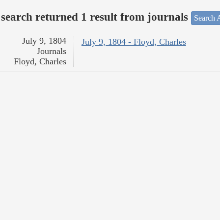
search returned 1 result from journals
Search A
July 9, 1804
July 9, 1804 - Floyd, Charles
Journals
Floyd, Charles