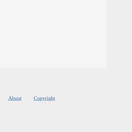
About
Copyright