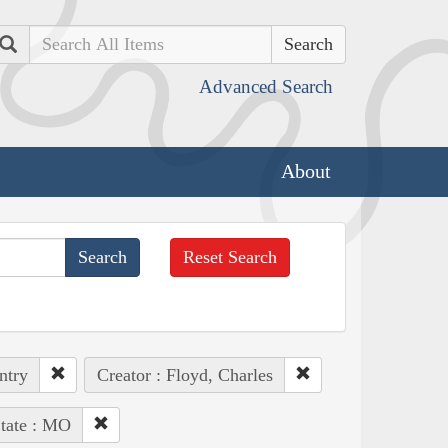
Search
Advanced Search
About
Reset Search
ntry
Creator : Floyd, Charles
tate : MO