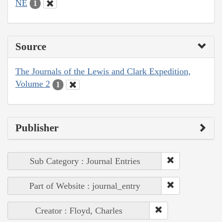
NE
1
Source
The Journals of the Lewis and Clark Expedition,
Volume 2
1
Publisher
Sub Category : Journal Entries
Part of Website : journal_entry
Creator : Floyd, Charles