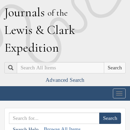
J
ournals
of the
L
ewis
&
C
lark
E
xpedition
Search
Advanced Search
Togg
navig
Browse All Items
Search Help