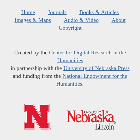
Home
Journals
Books & Articles
Images & Maps
Audio & Video
About
Copyright
Created by the
Center for Digital Research in the
Humanities
in partnership with the
University of Nebraska Press
and funding from the
National Endowment for the
Humanities
.