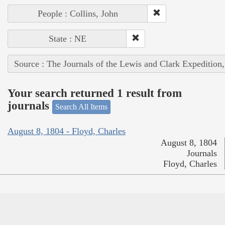
People : Collins, John
State : NE
Source : The Journals of the Lewis and Clark Expedition
Your search returned 1 result from
journals
Search All Items
August 8, 1804 - Floyd, Charles
August 8, 1804
Journals
Floyd, Charles