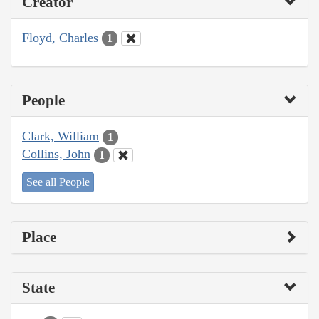
Creator
Floyd, Charles
1
People
Clark, William
1
Collins, John
1
See all People
Place
State