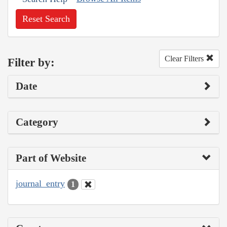
Reset Search
Clear Filters
Filter by:
Date
Category
Part of Website
journal_entry
1