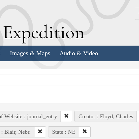
k
E
xpedition
s
Images & Maps
Audio & Video
of Website : journal_entry
Creator : Floyd, Charles
 : Blair, Nebr.
State : NE