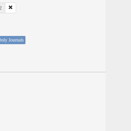
2
nly Journals