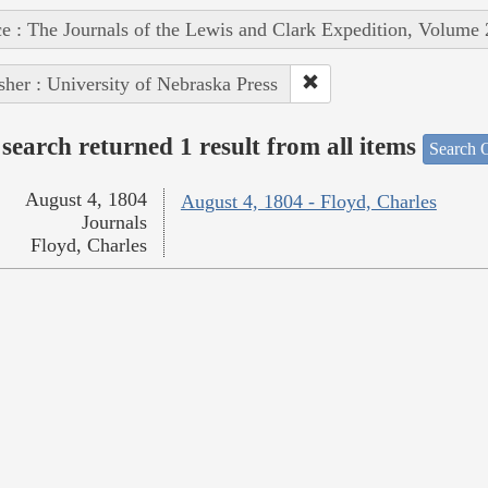
e : The Journals of the Lewis and Clark Expedition, Volume 
sher : University of Nebraska Press
search returned 1 result from all items
Search O
August 4, 1804
August 4, 1804 - Floyd, Charles
Journals
Floyd, Charles