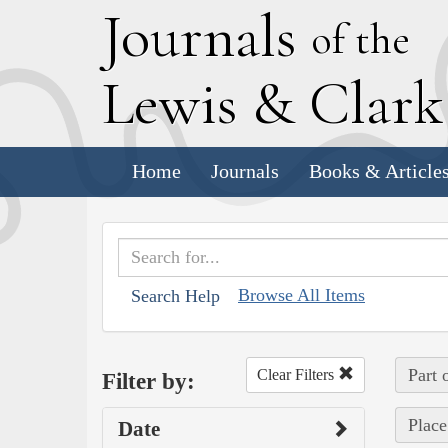
J
ournals
of the
L
ewis
&
C
lar
Home
Journals
Books & Article
Browse All Items
Search Help
Part 
Clear Filters
Filter by:
Place
Date