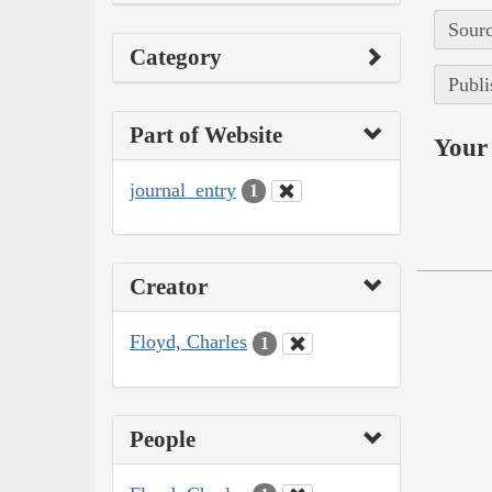
Sourc
Category
Publi
Part of Website
Your 
journal_entry
1
Creator
Floyd, Charles
1
People