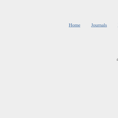
Home
Journals