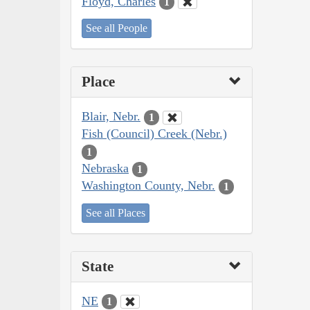
Floyd, Charles
1
See all People
Place
Blair, Nebr.
1
Fish (Council) Creek (Nebr.)
1
Nebraska
1
Washington County, Nebr.
1
See all Places
State
NE
1