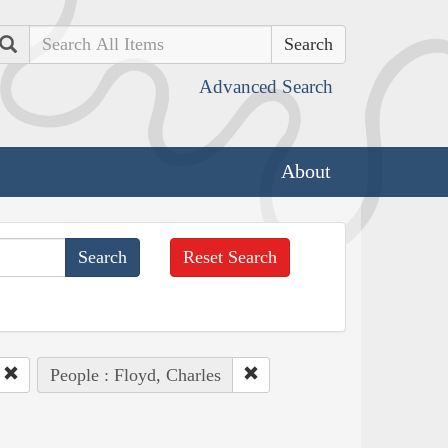
Search
Advanced Search
About
Reset Search
People : Floyd, Charles