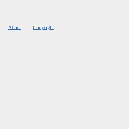
About
Copyright
s
.