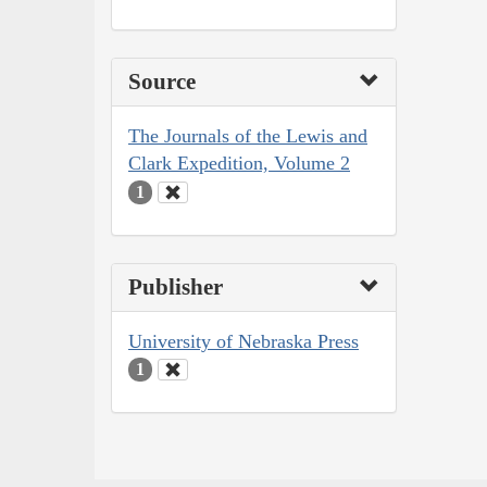
Source
The Journals of the Lewis and
Clark Expedition, Volume 2
1
Publisher
University of Nebraska Press
1