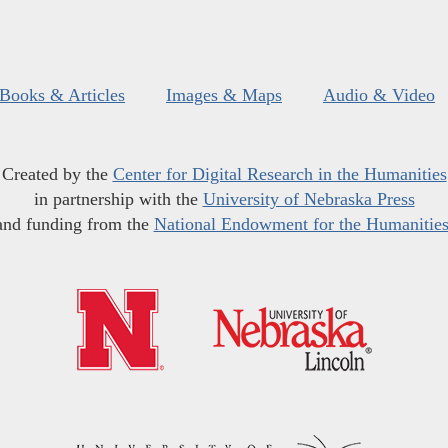
Books & Articles
Images & Maps
Audio & Video
Created by the
Center for Digital Research in the Humanities
in partnership with the
University of Nebraska Press
and funding from the
National Endowment for the Humanitie