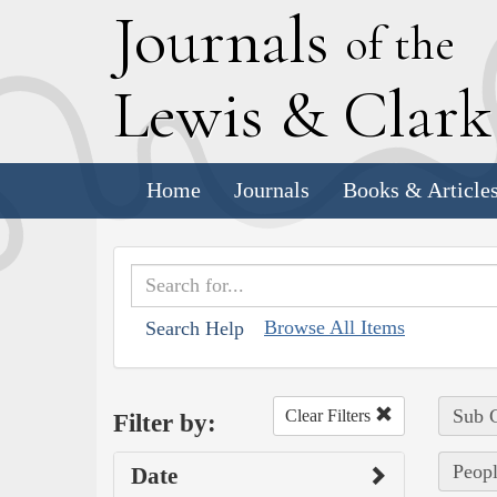
J
ournals
of the
L
ewis
&
C
lar
Home
Journals
Books & Article
Browse All Items
Search Help
Sub C
Clear Filters
Filter by:
Peopl
Date