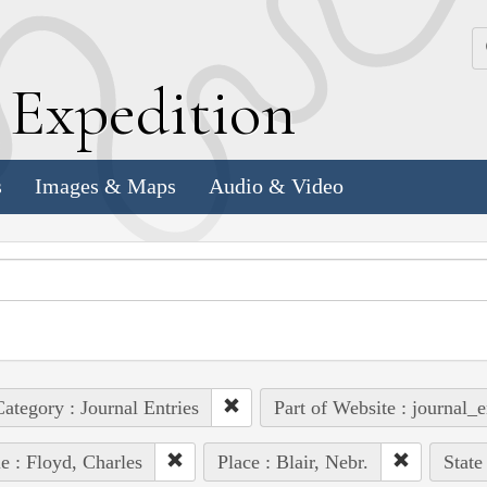
k
E
xpedition
s
Images & Maps
Audio & Video
ategory : Journal Entries
Part of Website : journal_e
e : Floyd, Charles
Place : Blair, Nebr.
State