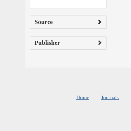
Source
Publisher
Home
Journals