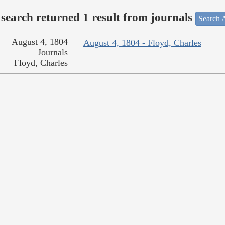
search returned 1 result from journals
Search A
August 4, 1804
August 4, 1804 - Floyd, Charles
Journals
Floyd, Charles