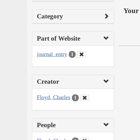
Your 
Category
Part of Website
journal_entry
1
Creator
Floyd, Charles
1
People