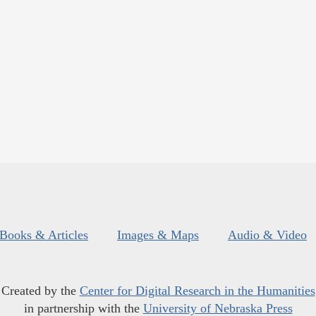
Books & Articles
Images & Maps
Audio & Video
Created by the
Center for Digital Research in the Humanities
in partnership with the
University of Nebraska Press