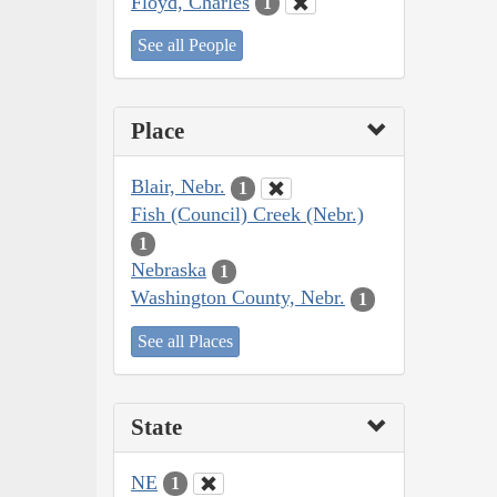
Floyd, Charles
1
See all People
Place
Blair, Nebr.
1
Fish (Council) Creek (Nebr.)
1
Nebraska
1
Washington County, Nebr.
1
See all Places
State
NE
1