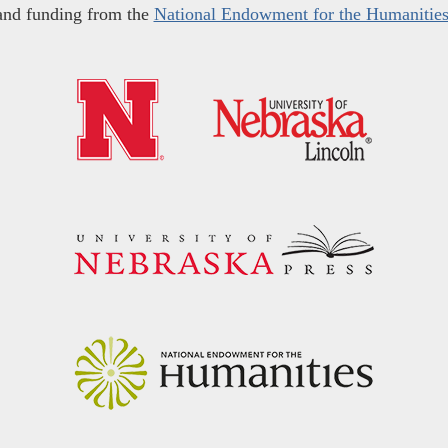
and funding from the
National Endowment for the Humanitie