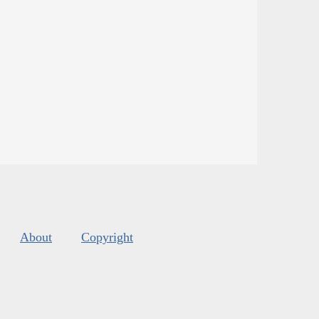
About
Copyright