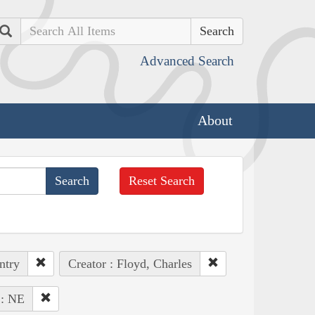
Search
Advanced Search
About
Reset Search
ntry
Creator : Floyd, Charles
 : NE