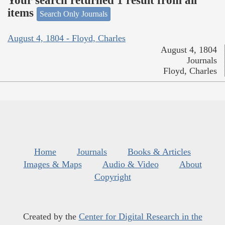
Your search returned 1 result from all
items
Search Only Journals
August 4, 1804 - Floyd, Charles
August 4, 1804
Journals
Floyd, Charles
Home
Journals
Books & Articles
Images & Maps
Audio & Video
About
Copyright
Created by the
Center for Digital Research in the