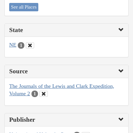
See all Places
State
NE
1
Source
The Journals of the Lewis and Clark Expedition,
Volume 2
1
Publisher