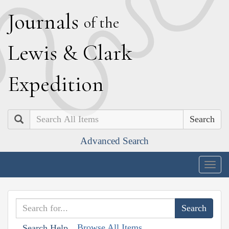
J
ournals
of the
L
ewis
&
C
lark
E
xpedition
Search
Advanced Search
Togg
navig
Browse All Items
Search Help