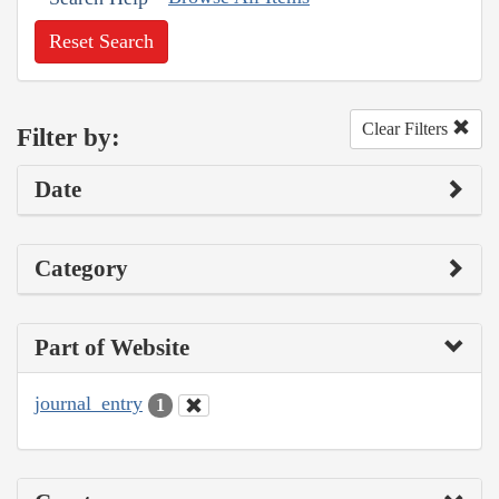
Reset Search
Clear Filters
Filter by:
Date
Category
Part of Website
journal_entry
1