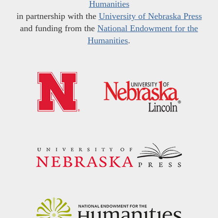
Humanities
in partnership with the
University of Nebraska Press
and funding from the
National Endowment for the
Humanities
.