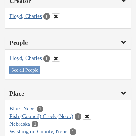
Creator
Floyd, Charles
1
People
Floyd, Charles
1
See all People
Place
Blair, Nebr.
1
Fish (Council) Creek (Nebr.)
1
Nebraska
1
Washington County, Nebr.
1