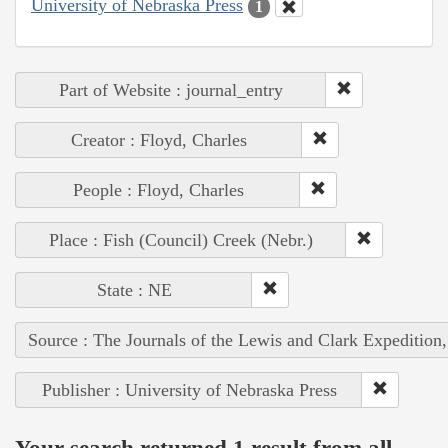
University of Nebraska Press
1
Part of Website : journal_entry
Creator : Floyd, Charles
People : Floyd, Charles
Place : Fish (Council) Creek (Nebr.)
State : NE
Source : The Journals of the Lewis and Clark Expedition
Publisher : University of Nebraska Press