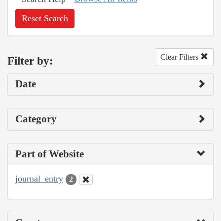
Reset Search
Clear Filters
Filter by:
Date
Category
Part of Website
journal_entry
2