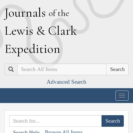
J
ournals
of the
L
ewis
&
C
lark
E
xpedition
Search
Advanced Search
Togg
navig
Browse All Items
Search Help