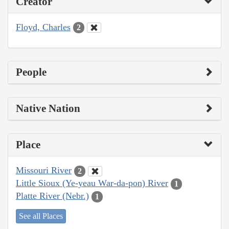
Creator
Floyd, Charles
2
People
Native Nation
Place
Missouri River
2
Little Sioux (Ye-yeau War-da-pon) River
1
Platte River (Nebr.)
1
See all Places