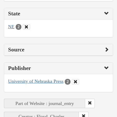
State
NE
2
Source
Publisher
University of Nebraska Press
2
Part of Website : journal_entry
Creator : Floyd, Charles