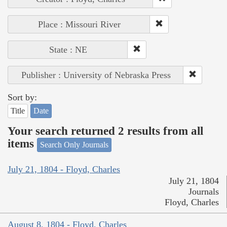
Place : Missouri River
State : NE
Publisher : University of Nebraska Press
Sort by:
Title
Date
Your search returned 2 results from all
items
Search Only Journals
July 21, 1804 - Floyd, Charles
July 21, 1804
Journals
Floyd, Charles
August 8, 1804 - Floyd, Charles