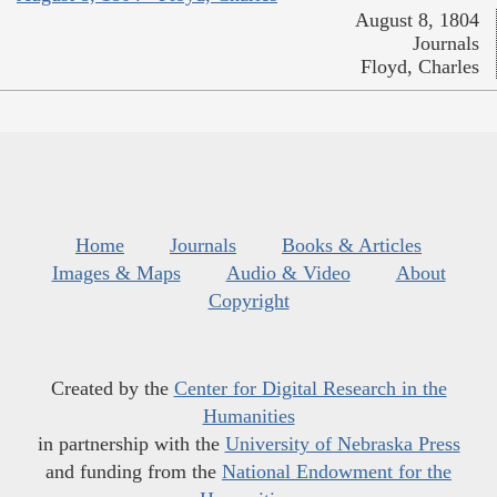
August 8, 1804
Journals
Floyd, Charles
Home
Journals
Books & Articles
Images & Maps
Audio & Video
About
Copyright
Created by the
Center for Digital Research in the
Humanities
in partnership with the
University of Nebraska Press
and funding from the
National Endowment for the