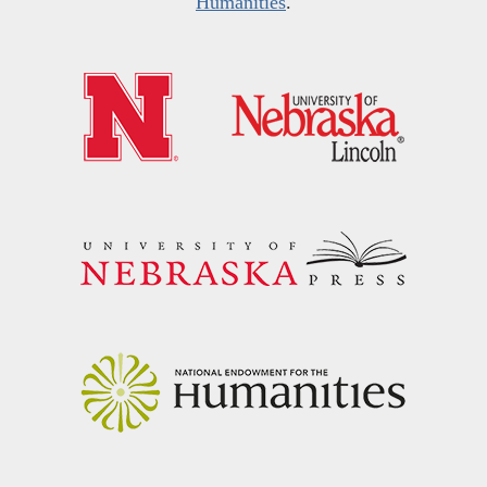
Humanities
.