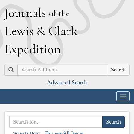
J
ournals
of the
L
ewis
&
C
lark
E
xpedition
Search
Advanced Search
Togg
navig
Browse All Items
Search Help