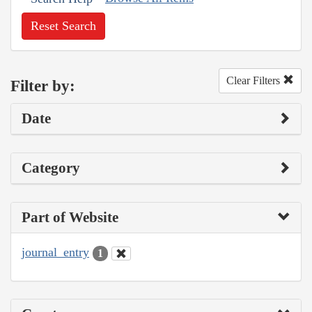
Reset Search
Clear Filters
Filter by:
Date
Category
Part of Website
journal_entry
1