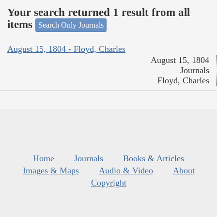
Your search returned 1 result from all
items
Search Only Journals
August 15, 1804 - Floyd, Charles
August 15, 1804
Journals
Floyd, Charles
Home
Journals
Books & Articles
Images & Maps
Audio & Video
About
Copyright