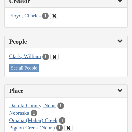
Creator
Floyd, Charles
1
People
Clark, William
1
See all People
Place
Dakota County, Nebr.
1
Nebraska
1
Omaha (Mahar) Creek
1
Pigeon Creek (Nebr.)
1