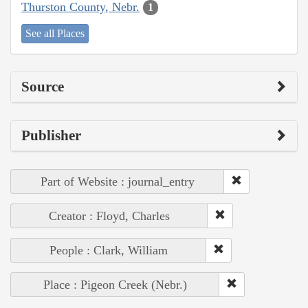
Thurston County, Nebr.
1
See all Places
Source
Publisher
Part of Website : journal_entry
Creator : Floyd, Charles
People : Clark, William
Place : Pigeon Creek (Nebr.)