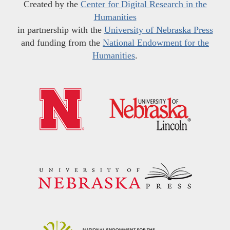
Created by the
Center for Digital Research in the
Humanities
in partnership with the
University of Nebraska Press
and funding from the
National Endowment for the
Humanities
.