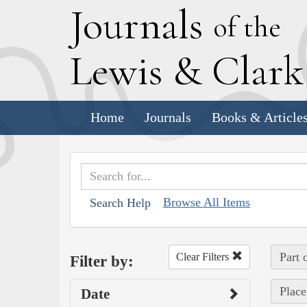
J
ournals
of the
L
ewis
&
C
lar
Home
Journals
Books & Article
Browse All Items
Search Help
Part 
Clear Filters
Filter by:
Place
Date