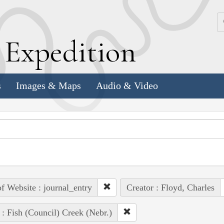
k
E
xpedition
s
Images & Maps
Audio & Video
of Website : journal_entry
Creator : Floyd, Charles
 : Fish (Council) Creek (Nebr.)