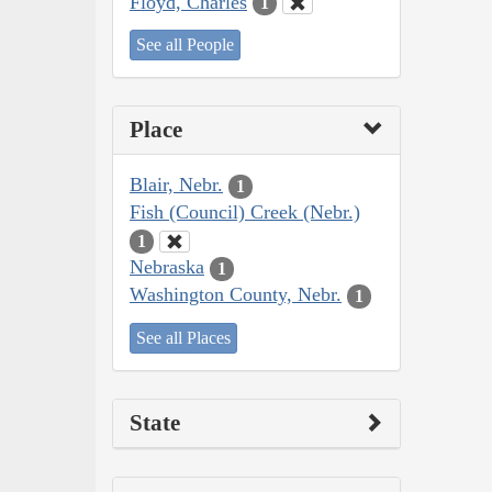
Floyd, Charles
1
See all People
Place
Blair, Nebr.
1
Fish (Council) Creek (Nebr.)
1
Nebraska
1
Washington County, Nebr.
1
See all Places
State