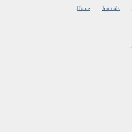
Home
Journals