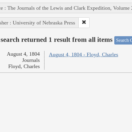
e : The Journals of the Lewis and Clark Expedition, Volume 
sher : University of Nebraska Press
search returned 1 result from all items
Search O
August 4, 1804
August 4, 1804 - Floyd, Charles
Journals
Floyd, Charles