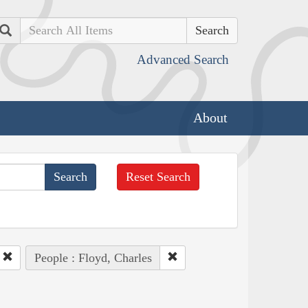
Search
Advanced Search
About
Reset Search
People : Floyd, Charles