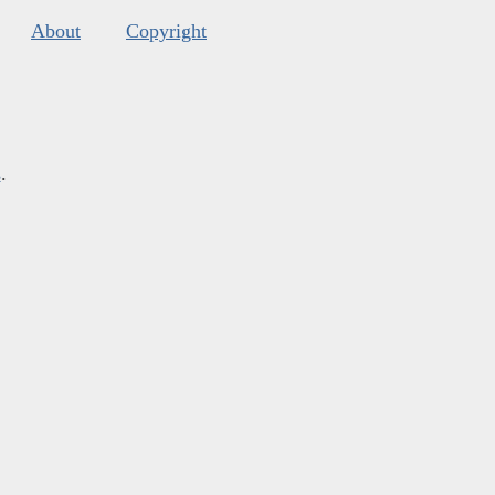
About
Copyright
s
.