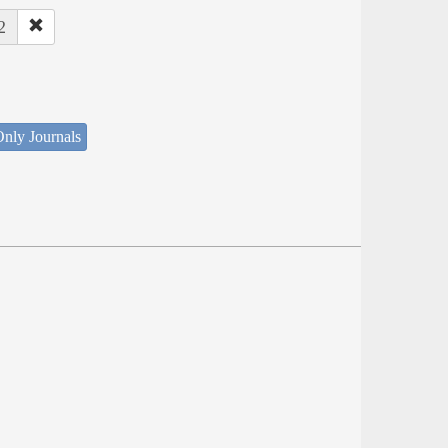
2
nly Journals