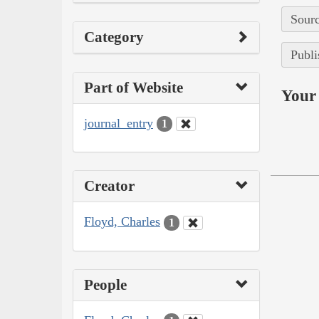
Sourc
Category
Publi
Part of Website
Your 
journal_entry
1
Creator
Floyd, Charles
1
People