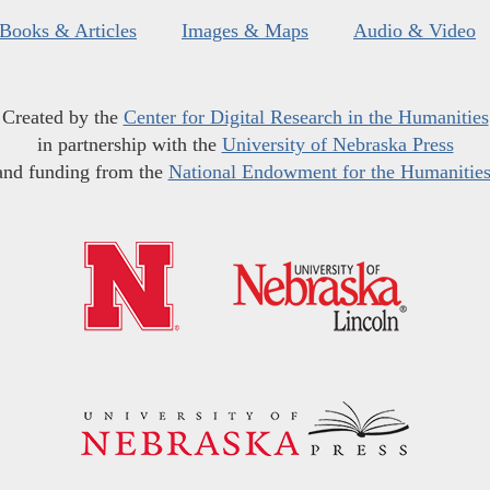
Books & Articles
Images & Maps
Audio & Video
Created by the
Center for Digital Research in the Humanities
in partnership with the
University of Nebraska Press
and funding from the
National Endowment for the Humanitie