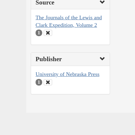
Source
The Journals of the Lewis and
Clark Expedition, Volume 2
1
Publisher
University of Nebraska Press
1