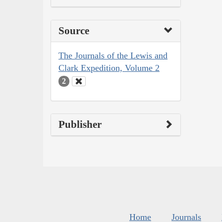
Source
The Journals of the Lewis and
Clark Expedition, Volume 2
2
Publisher
Home
Journals