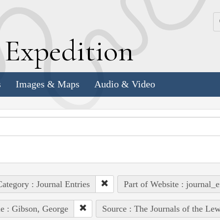
k
E
xpedition
s
Images & Maps
Audio & Video
ategory : Journal Entries
Part of Website : journal_e
e : Gibson, George
Source : The Journals of the Le