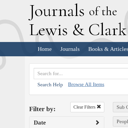
J
ournals
of the
L
ewis
&
C
lar
Home
Journals
Books & Article
Browse All Items
Search Help
Sub C
Clear Filters
Filter by:
Peopl
Date