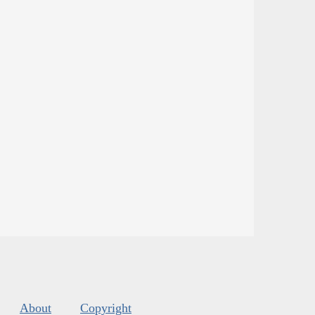
About
Copyright