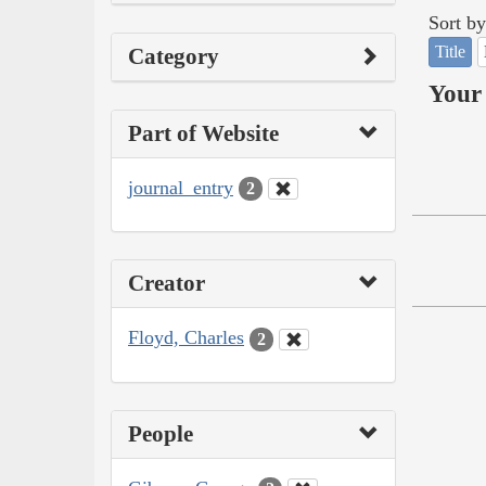
Sort by
Title
Category
Your 
Part of Website
journal_entry
2
Creator
Floyd, Charles
2
People