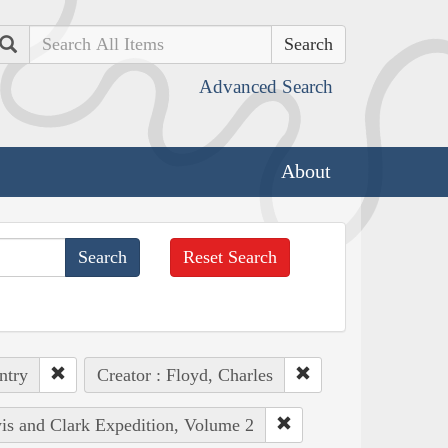
Search
Advanced Search
About
Reset Search
ntry
Creator : Floyd, Charles
wis and Clark Expedition, Volume 2