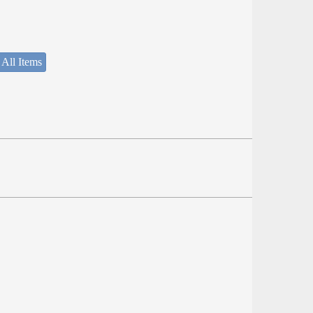
 All Items