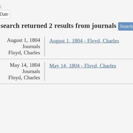
:
Date
search returned 2 results from journals
Search
August 1, 1804
August 1, 1804 - Floyd, Charles
Journals
Floyd, Charles
May 14, 1804
May 14, 1804 - Floyd, Charles
Journals
Floyd, Charles