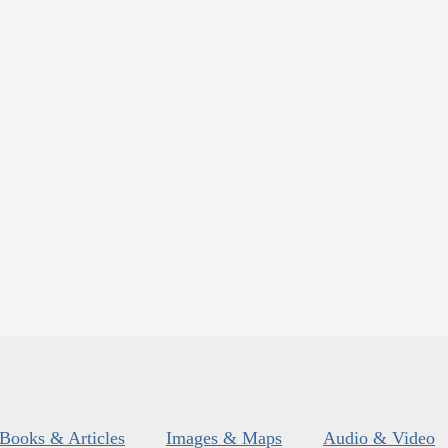
Books & Articles
Images & Maps
Audio & Video