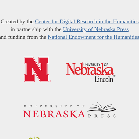
Created by the
Center for Digital Research in the Humanities
in partnership with the
University of Nebraska Press
and funding from the
National Endowment for the Humanitie