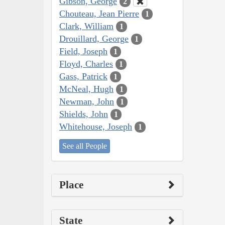
Gibson, George
2
Chouteau, Jean Pierre
1
Clark, William
1
Drouillard, George
1
Field, Joseph
1
Floyd, Charles
1
Gass, Patrick
1
McNeal, Hugh
1
Newman, John
1
Shields, John
1
Whitehouse, Joseph
1
See all People
Place
State