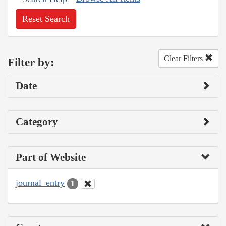
Reset Search
Clear Filters
Filter by:
Date
Category
Part of Website
journal_entry
1