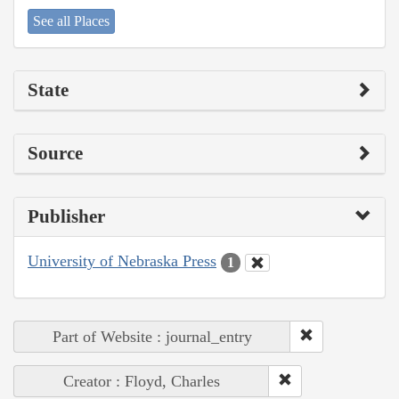
See all Places
State
Source
Publisher
University of Nebraska Press
1
Part of Website : journal_entry
Creator : Floyd, Charles