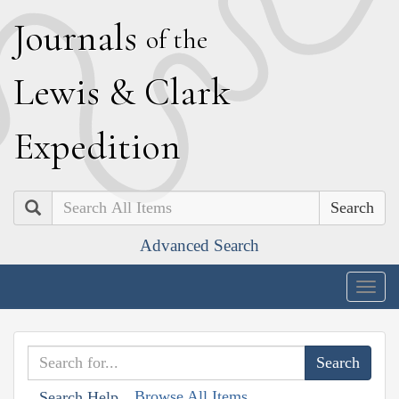
J
ournals
of the
L
ewis
&
C
lark
E
xpedition
Search
Advanced Search
Togg
navig
Browse All Items
Search Help