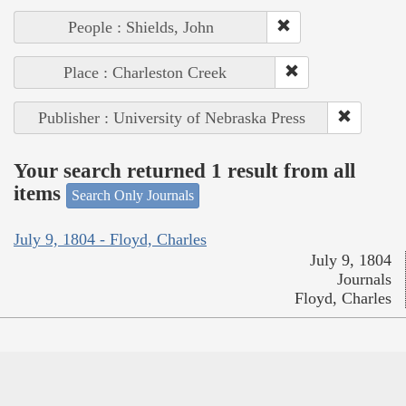
People : Shields, John
Place : Charleston Creek
Publisher : University of Nebraska Press
Your search returned 1 result from all
items
Search Only Journals
July 9, 1804 - Floyd, Charles
July 9, 1804
Journals
Floyd, Charles