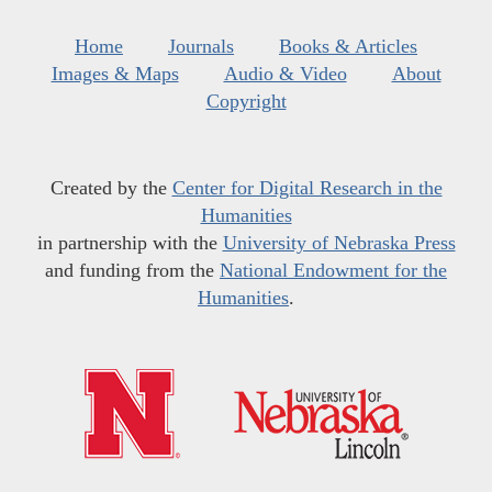
Home
Journals
Books & Articles
Images & Maps
Audio & Video
About
Copyright
Created by the
Center for Digital Research in the
Humanities
in partnership with the
University of Nebraska Press
and funding from the
National Endowment for the
Humanities
.