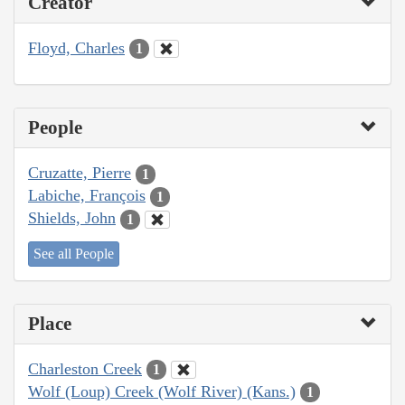
Creator
Floyd, Charles
1
People
Cruzatte, Pierre
1
Labiche, François
1
Shields, John
1
See all People
Place
Charleston Creek
1
Wolf (Loup) Creek (Wolf River) (Kans.)
1